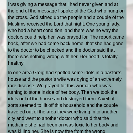
I was giving a message that I had never given and at
the end of the message I spoke of the God who hung on
the cross. God stirred up the people and a couple of the
Muslims received the Lord that night. One young lady,
who had a heart condition, and there was no way the
doctors could help her, was prayed for. The report came
back, after we had come back home, that she had gone
to the doctor to be checked and the doctor said that
there was nothing wrong with her. Her heart is totally
healthy!
In one area Greig had spotted some idols in a pastor’s
house and the pastor’s wife was dying of an extremely
rare disease. We prayed for this woman who was
turning to stone inside of her body. Then we took the
idols out of the house and destroyed them. A veil of
sorts seemed to lift off this household and the couple
traveled out of the area they were living in to another
city and went to another doctor who said that the
medicine she had been on was toxic to her body and
was killing her. She is now free from the wrong