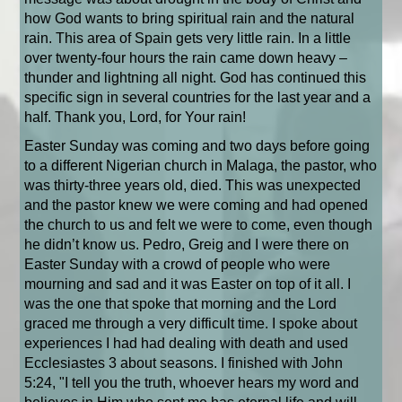
how God wants to bring spiritual rain and the natural
rain. This area of Spain gets very little rain. In a little
over twenty-four hours the rain came down heavy –
thunder and lightning all night. God has continued this
specific sign in several countries for the last year and a
half. Thank you, Lord, for Your rain!
Easter Sunday was coming and two days before going
to a different Nigerian church in Malaga, the pastor, who
was thirty-three years old, died. This was unexpected
and the pastor knew we were coming and had opened
the church to us and felt we were to come, even though
he didn’t know us. Pedro, Greig and I were there on
Easter Sunday with a crowd of people who were
mourning and sad and it was Easter on top of it all. I
was the one that spoke that morning and the Lord
graced me through a very difficult time. I spoke about
experiences I had had dealing with death and used
Ecclesiastes 3 about seasons. I finished with John
5:24, "I tell you the truth, whoever hears my word and