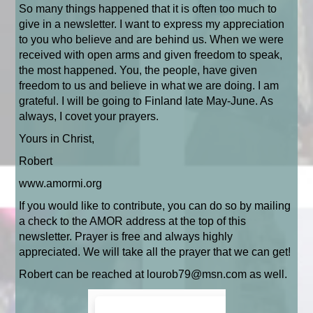
So many things happened that it is often too much to
give in a newsletter. I want to express my appreciation
to you who believe and are behind us. When we were
received with open arms and given freedom to speak,
the most happened. You, the people, have given
freedom to us and believe in what we are doing. I am
grateful. I will be going to Finland late May-June. As
always, I covet your prayers.
Yours in Christ,
Robert
www.amormi.org
If you would like to contribute, you can do so by mailing
a check to the AMOR address at the top of this
newsletter. Prayer is free and always highly
appreciated. We will take all the prayer that we can get!
Robert can be reached at lourob79@msn.com as well.