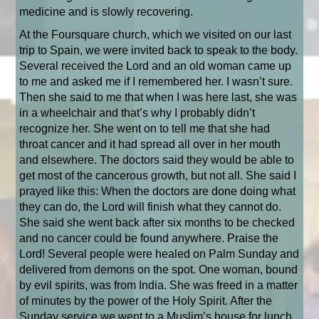
medicine and is slowly recovering.
At the Foursquare church, which we visited on our last
trip to Spain, we were invited back to speak to the body.
Several received the Lord and an old woman came up
to me and asked me if I remembered her. I wasn’t sure.
Then she said to me that when I was here last, she was
in a wheelchair and that’s why I probably didn’t
recognize her. She went on to tell me that she had
throat cancer and it had spread all over in her mouth
and elsewhere. The doctors said they would be able to
get most of the cancerous growth, but not all. She said I
prayed like this: When the doctors are done doing what
they can do, the Lord will finish what they cannot do.
She said she went back after six months to be checked
and no cancer could be found anywhere. Praise the
Lord! Several people were healed on Palm Sunday and
delivered from demons on the spot. One woman, bound
by evil spirits, was from India. She was freed in a matter
of minutes by the power of the Holy Spirit. After the
Sunday service we went to a Muslim’s house for lunch.