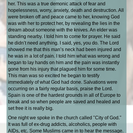
her. This was a true demonic attack of fear and
hopelessness, worry, anxiety, death and destruction. All
were broken off and peace came to her, knowing God
was with her to protect her, by revealing the lies in the
dream about someone with the knives. An elder was
standing nearby. I told him to come for prayer. He said
he didn’t need anything. I said, yes, you do. The Lord
showed me that this man’s neck had been injured and
he was in a lot of pain. I told him what was wrong and
began to lay hands on him and the pain was instantly
gone from his injury that plagued him for some time.
This man was so excited he began to testify
immediately of what God had done. Salvations were
occurring on a fairly regular basis, praise the Lord.
Spain is one of the hardest grounds in all of Europe to
break and so when people are saved and healed and
set free it is really big.
One night we spoke in the church called "City of God."
It was full of ex-drug addicts, alcoholics, people with
AIDs, etc. Some Muslims came in to hear the message.