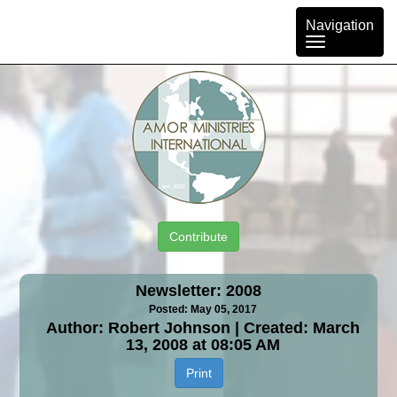
Toggle
Navigation
navigation
Contribute
Newsletter: 2008
Posted: May 05, 2017
Author: Robert Johnson | Created: March
13, 2008 at 08:05 AM
Print