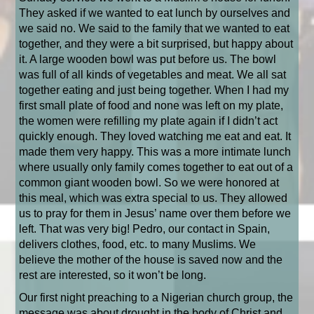
They asked if we wanted to eat lunch by ourselves and
we said no. We said to the family that we wanted to eat
together, and they were a bit surprised, but happy about
it. A large wooden bowl was put before us. The bowl
was full of all kinds of vegetables and meat. We all sat
together eating and just being together. When I had my
first small plate of food and none was left on my plate,
the women were refilling my plate again if I didn’t act
quickly enough. They loved watching me eat and eat. It
made them very happy. This was a more intimate lunch
where usually only family comes together to eat out of a
common giant wooden bowl. So we were honored at
this meal, which was extra special to us. They allowed
us to pray for them in Jesus’ name over them before we
left. That was very big! Pedro, our contact in Spain,
delivers clothes, food, etc. to many Muslims. We
believe the mother of the house is saved now and the
rest are interested, so it won’t be long.
Our first night preaching to a Nigerian church group, the
message was about drought in the body of Christ and