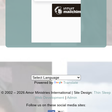
Powered by
Translate
© 2002 – 2026 Amor Ministries International | Site Design:
Thin Sleep
Web Development
|
Admin
Follow us on these social media sites: