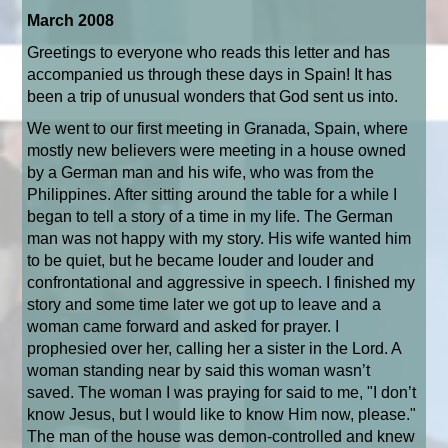
March 2008
Greetings to everyone who reads this letter and has
accompanied us through these days in Spain! It has
been a trip of unusual wonders that God sent us into.
We went to our first meeting in Granada, Spain, where
mostly new believers were meeting in a house owned
by a German man and his wife, who was from the
Philippines. After sitting around the table for a while I
began to tell a story of a time in my life. The German
man was not happy with my story. His wife wanted him
to be quiet, but he became louder and louder and
confrontational and aggressive in speech. I finished my
story and some time later we got up to leave and a
woman came forward and asked for prayer. I
prophesied over her, calling her a sister in the Lord. A
woman standing near by said this woman wasn’t
saved. The woman I was praying for said to me, "I don’t
know Jesus, but I would like to know Him now, please."
The man of the house was demon-controlled and knew