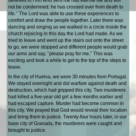
believes in Him who sent me has eternal life and will
not be condemned; he has crossed over from death to
life." The Lord was able to use these experiences to
comfort and draw the people together. Later there was
dancing and singing as we walked in a circle inside the
church rejoicing in this day the Lord had made. As we
tried to leave and went up the stairs out onto the street
to go, we were stopped and different people would grab
our arms and say, "please pray for me." This was
exciting and took a while to get to the top of the steps to
leave.
In the city of Huelva, we were 30 minutes from Portugal.
We stayed overnight and did warfare against death and
destruction, which had gripped this city. Two murderers
had killed a five-year old girl a few months earlier and
had escaped capture. Murder had become common in
this city. We prayed that God would reveal their location
and bring them to justice. Twenty-four hours later, in our
base city of Granada, the murderers were caught and
brought to justice.