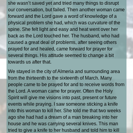
she wasn’t saved yet and tried many things to disrupt
our conversation, but failed. Then another woman came
forward and the Lord gave a word of knowledge of a
physical problem she had, which was curvature of the
spine. She felt light and easy and heat went over her
back as the Lord touched her. The husband, who had
caused a great deal of problems, after seeing others
prayed for and healed, came forward for prayer for
several things. His attitude seemed to change a bit
towards us after that.
We stayed in the city of Almeria and surrounding area
from the thirteenth to the sixteenth of March. Many
people came to be prayed for and to receive words from
the Lord. A woman came for prayer. Often the Holy
Spirit will give me visions into past, present or future
events while praying. I saw someone sticking a knife
into this woman to kill her. She told me that two weeks
ago she had had a dream of a man breaking into her
house and he was carrying several knives. This man
tried to give a knife to her husband and told him to kill