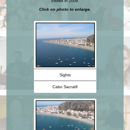
Visited in 2008.
Click on photo to enlarge.
Sights
Cabo Sacratif