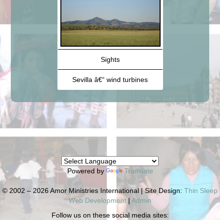
Sights
Sevilla â€“ wind turbines
Powered by
Translate
© 2002 – 2026 Amor Ministries International | Site Design:
Thin Sleep
Web Development
|
Admin
Follow us on these social media sites: