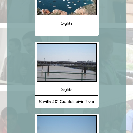
Sights
Sights
Sevilla â€“ Guadalquivir River