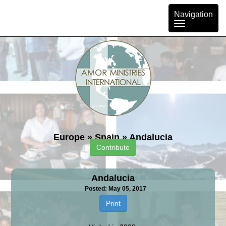
Toggle
Navigation
navigation
Europe
»
Spain
»
Andalucia
Contribute
Andalucia
Posted: May 05, 2017
Print