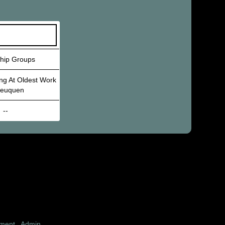
ship Groups
ng At Oldest Work
Neuquen
--
pment
|
Admin