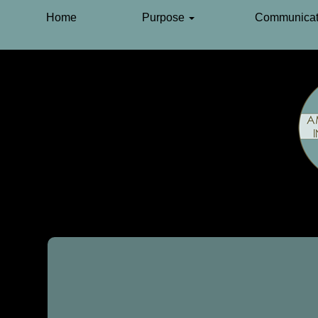
Home
Purpose
Communicat