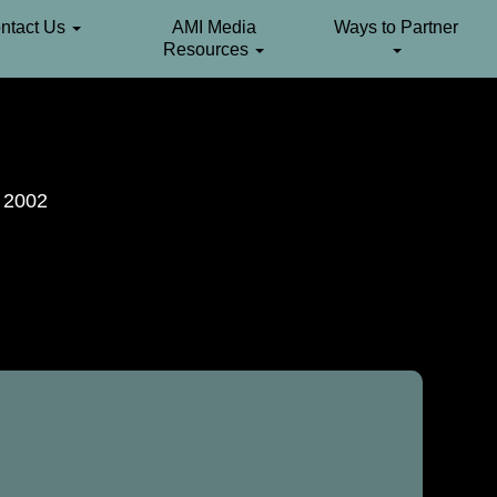
ntact Us
AMI Media
Ways to Partner
Resources
. 2002