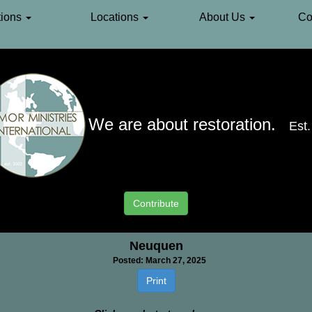
ions
Locations
About Us
Co
We are about restoration.
Est
South America
»
Argentina
»
Neuquen
Contribute
Neuquen
Posted: March 27, 2025
Print