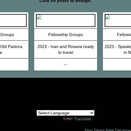
Click on photo to enlarge.
 Groups
Fellowship Groups
Fellow
 Old Pastora
2023 - Ivan and Rosana ready
2023 - Speaki
a
to travel
in 
--
Powered by
Translate
6 Amor Ministries International | Site Design:
Thin Sleep Web Develo