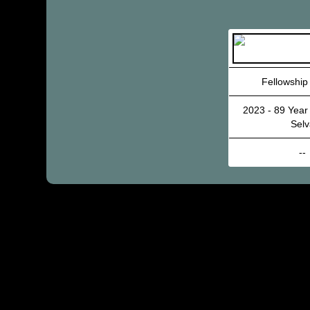
Fellowship
2023 - 89 Year
Selv
--
© 2002 – 202