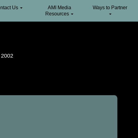
ntact Us
AMI Media
Ways to Partner
Resources
. 2002