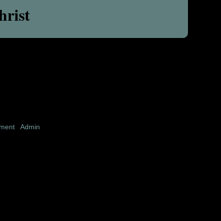
hrist
pment
|
Admin