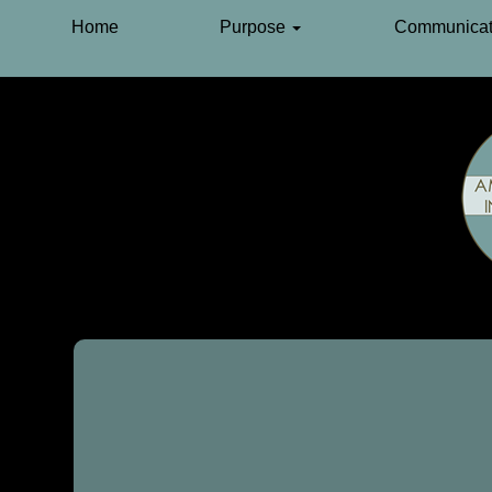
Home
Purpose
Communicat