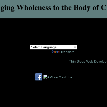
ging Wholeness to the Body of C
Powered by
Translate
6 Amor Ministries International | Site Design:
Thin Sleep Web Develo
Follow us on these social media sites: