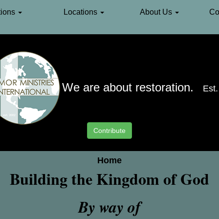
ions
Locations
About Us
Co
We are about restoration.
Est
Contribute
Home
Building the Kingdom of God
By way of