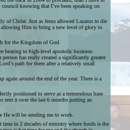
my council knowing that I’ve been speaking on
dy of Christ. Just as Jesus allowed Lazarus to die
s allowing Him to bring a new level of glory to
rth for the Kingdom of God.
re hearing to high-level apostolic business
person has really created a significantly greater
ord’s path for them after a relatively small
p again around the end of the year. There is a
fectly positioned to serve as a tremendous base
 rent it over the last 6 months putting an
ere He will be sending me to work.
rst time in 2 decades of ministry where funds is the
e iron is hot time for me and the church in