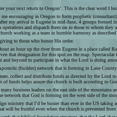
fter your next return to Oregon’. This is the clear word I 
ad me encouraging in Oregon to form prophetic (consultant)
ter my arrival in Eugene in mid-June, 4 groups formed in 
perations and dispatch them on to those to whom they are
the church working as a team in humble harmony as described
 giving to those who honor His order.
 about an hour up the river from Eugene in a place called 
iven that designation for this spot on the map. Spectacular
t and beyond to participate in what the Lord is doing am
Apostolic (builder) network that is forming in Lane County.
eate, collect and distribute funds as directed by the Lord t
tion of funds helps assure the church is built according to G
of many business leaders on the east side of the mountains 
o the network that God is forming on the west side of the m
ign ministry that I’d be busier than ever in the US taking 
that will be fruitful even when the church is prevented fro
ards that biblical foundation structure, that the Lord sho