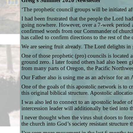
Greig’s Summer 2020 Newsletter
‘The prophetic council groups will be initiated a
I had been frustrated that the people the Lord h
going nowhere. However, over a 7-week period af
confirmed words from our Commander of church o
has called to confirm directions to the rest of 
We are seeing fruit already. The Lord delights in
One of those prophetic (pro) councils is located
ground zero. I later found others had also been g
from many parts of Oregon, the Pacific Northwes
Our Father also is using me as an advisor for an 
One of the goals of this apostolic network is to cr
this original biblical structure. Apostolic alloca
I was also led to connect to an apostolic leader 
intercession leader will additionally be tied int
I never thought when the virus shut doors to fore
the church into God’s society resistant structure 
I’ve seen more movement in the last 6 months tow