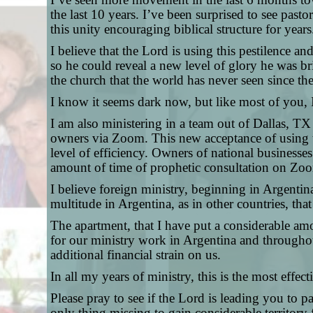
the last 10 years. I’ve been surprised to see pa
this unity encouraging biblical structure for years
I believe that the Lord is using this pestilence a
so he could reveal a new level of glory he was br
the church that the world has never seen since the
I know it seems dark now, but like most of you,
I am also ministering in a team out of Dallas, TX
owners via Zoom.
This new acceptance of using t
level of efficiency. Owners of national businesses
amount of time of prophetic consultation on Zo
I believe foreign ministry, beginning in Argentin
multitude in Argentina, as in other countries, tha
The apartment, that I have put a considerable amo
for our ministry work in Argentina and throughout
additional financial strain on us.
In all my years of ministry, this is the most eff
Please pray to see if the Lord is leading you to pa
only thing missing to gain considerable territory 