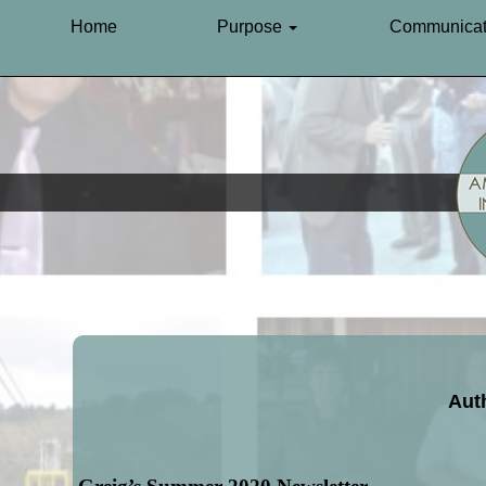
Home
Purpose
Communicat
Auth