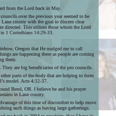
heard from the Lord back in May.
 councils over the previous year seemed to be
Lane county with the goal to discern clear
 directed. This utilizes those whom the Lord
 in 1 Corinthians 14:29-33.
Rainbow, Oregon that He nudged me to call
 things are happening there as people are coming
ong them.
 They are big beneficiaries of the pro councils.
o other parts of the body that are helping to form
od’s model. Acts 4:32-37.
around Bend, OR. I believe he and his prayer
ountains in Lane county.
advantage of this time of discomfort to help move
m doing such things as having large gatherings.
wed me back in 2004 to proclaim, than I have in