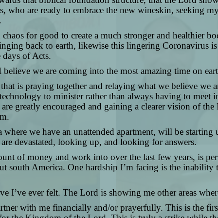
stors, who are ready to embrace the new wineskin, seeking 
.
nd chaos for good to create a much stronger and healthier bo
inging back to earth, likewise this lingering Coronavirus i
 days of Acts.
 I believe we are coming into the most amazing time on ea
 that is praying together and relaying what we believe we a
echnology to minister rather than always having to meet in 
 are greatly encouraged and gaining a clearer vision of the L
om.
a where we have an unattended apartment, will be starting u
t are devastated, looking up, and looking for answers.
unt of money and work into over the last few years, is per
 south America. One hardship I’m facing is the inability to
ective I’ve ever felt. The Lord is showing me other areas wh
rtner with me financially and/or prayerfully. This is the fi
for the Kingdom of the Lord. This is truly a strike while th