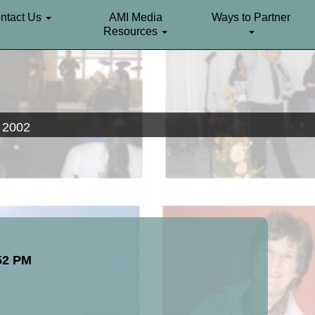
ntact Us
AMI Media
Ways to Partner
Resources
. 2002
:52 PM