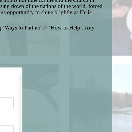
sing down of the nations of the world, forced
us opportunity to shine brightly as He is
g ‘Ways to Partner’-> ‘How to Help’. Any