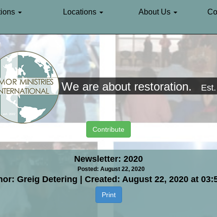
ions
Locations
About Us
Co
We are about restoration.
Est
Contribute
Newsletter: 2020
Posted: August 22, 2020
or: Greig Detering | Created: August 22, 2020 at 03
Print