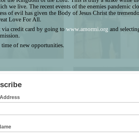
ich we live. The recent events of the enemies pandemic clo
ss of evil has given the Body of Jesus Christ the tremendo
eat Love For All.
t via credit card by going to
www.amormi.org
and selectin
 mission.
 time of new opportunities.