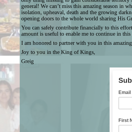
general! We can’t miss this amazing season in wh
isolation, upheaval, death and the growing darkne
opening doors to the whole world sharing His Gr
You can safely contribute financially to this effor
amount is useful to enable me to continue in this
I am honored to partner with you in this amazing
Joy to you in the King of Kings,
Greig