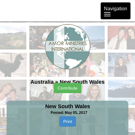
Toggle
Navigation
navigation
Australia
»
New South Wales
Contribute
New South Wales
Posted: May 05, 2017
Print