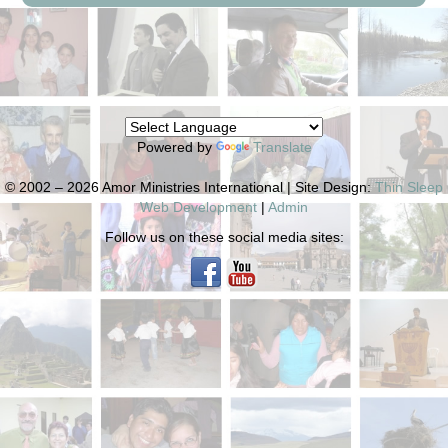
Powered by
Translate
© 2002 – 2026 Amor Ministries International | Site Design:
Thin Sleep
Web Development
|
Admin
Follow us on these social media sites: