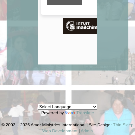
Powered by
Translate
© 2002 – 2026 Amor Ministries International | Site Design:
Thin Sleep
Web Development
|
Admin