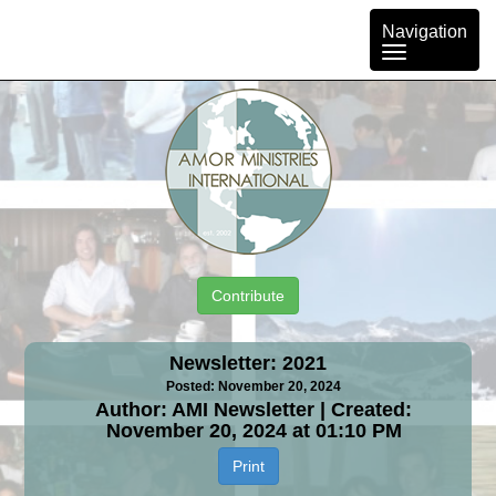
Toggle
Navigation
navigation
Contribute
Newsletter: 2021
Posted: November 20, 2024
Author: AMI Newsletter | Created:
November 20, 2024 at 01:10 PM
Print