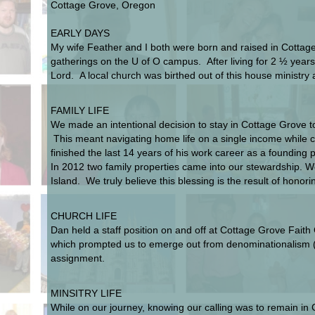
Cottage Grove, Oregon
EARLY DAYS
My wife Feather and I both were born and raised in Cottag
gatherings on the U of O campus. After living for 2 ½ ye
Lord. A local church was birthed out of this house ministr
FAMILY LIFE
We made an intentional decision to stay in Cottage Grove to
This meant navigating home life on a single income while c
finished the last 14 years of his work career as a founding 
In 2012 two family properties came into our stewardship. 
Island. We truly believe this blessing is the result of honor
CHURCH LIFE
Dan held a staff position on and off at Cottage Grove Fait
which prompted us to emerge out from denominationalism (th
assignment.
MINSITRY LIFE
While on our journey, knowing our calling was to remain in