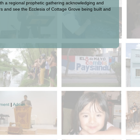
with a regional prophetic gathering acknowledging and
yers and see the Ecclesia of Cottage Grove being built and
pment
|
Admin