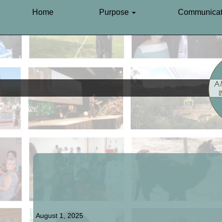
Home
Purpose
Communicat
August 1, 2025