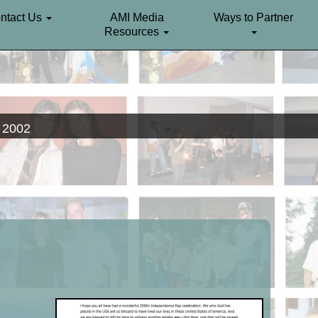
ntact Us
AMI Media
Ways to Partner
Resources
. 2002