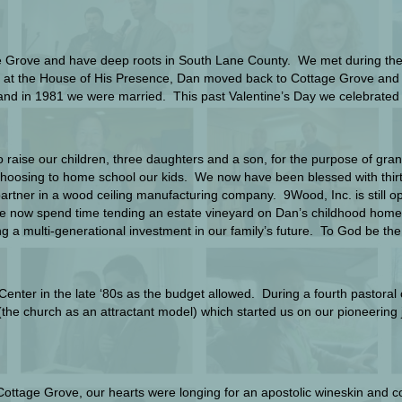
e Grove and have deep roots in South Lane County. We met during the l
ars at the House of His Presence, Dan moved back to Cottage Grove an
y and in 1981 we were married. This past Valentine’s Day we celebrate
 raise our children, three daughters and a son, for the purpose of grand
hoosing to home school our kids. We now have been blessed with thirte
partner in a wood ceiling manufacturing company. 9Wood, Inc. is still op
We now spend time tending an estate vineyard on Dan’s childhood home
ing a multi-generational investment in our family’s future. To God be the
h Center in the late ‘80s as the budget allowed. During a fourth pastor
e church as an attractant model) which started us on our pioneering jo
 Cottage Grove, our hearts were longing for an apostolic wineskin and 