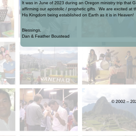
It was in June of 2023 during an Oregon ministry trip that 
affirming our apostolic / prophetic gifts. We are excited at
His Kingdom being established on Earth as it is in Heaven!
Blessings,
Dan & Feather Boustead
© 2002 – 202