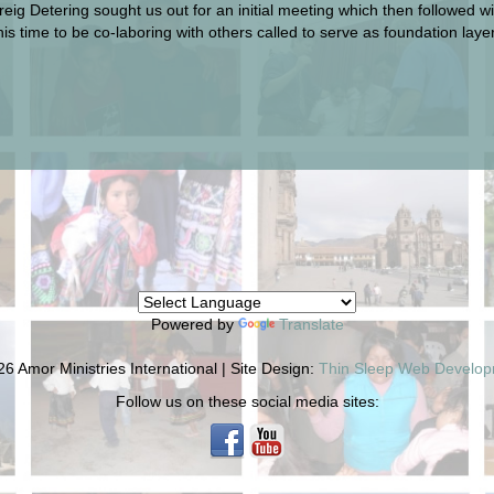
Greig Detering sought us out for an initial meeting which then followed 
 this time to be co-laboring with others called to serve as foundation la
Powered by
Translate
6 Amor Ministries International | Site Design:
Thin Sleep Web Develo
Follow us on these social media sites: