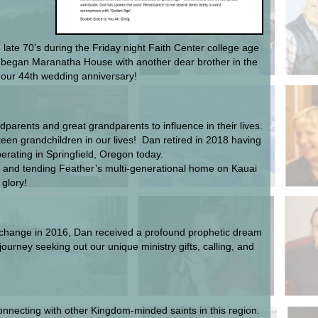
ate 70’s during the Friday night Faith Center college age
d began Maranatha House with another dear brother in the
d our 44th wedding anniversary!
parents and great grandparents to influence in their lives.
en grandchildren in our lives! Dan retired in 2018 having
erating in Springfield, Oregon today.
 and tending Feather’s multi-generational home on Kauai
 glory!
al change in 2016, Dan received a profound prophetic dream
urney seeking out our unique ministry gifts, calling, and
connecting with other Kingdom-minded saints in this region.