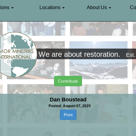
ions
Locations
About Us
Co
We are about restoration.
Est
Contribute
Dan Boustead
Posted: August 07, 2025
Print