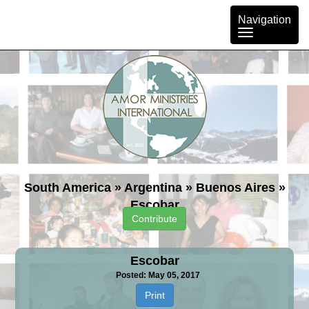
Toggle
Navigation
navigation
South America
»
Argentina
»
Buenos Aires
»
Escobar
Contribute
Escobar
Posted: May 05, 2017
Print