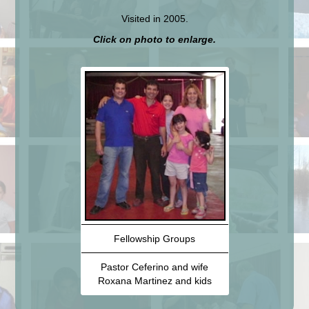
Visited in 2005.
Click on photo to enlarge.
Fellowship Groups
Pastor Ceferino and wife
Roxana Martinez and kids