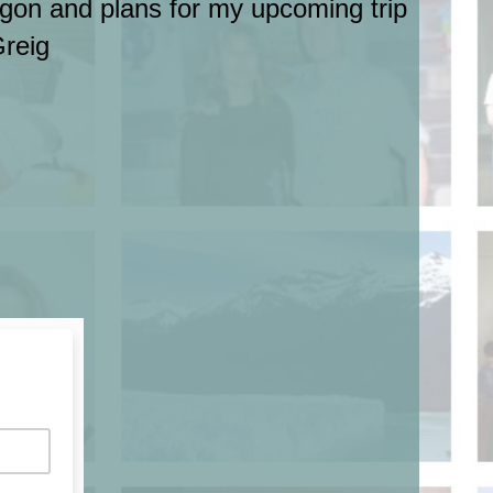
regon and plans for my upcoming trip
Greig