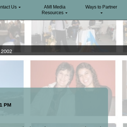
ntact Us
AMI Media
Ways to Partner
Resources
. 2002
51 PM