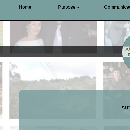
Home
Purpose
Communicat
Aut