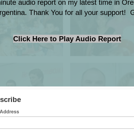
minute audio report on my latest time in O
rgentina. Thank You for all your support! 
Click Here to Play Audio Report