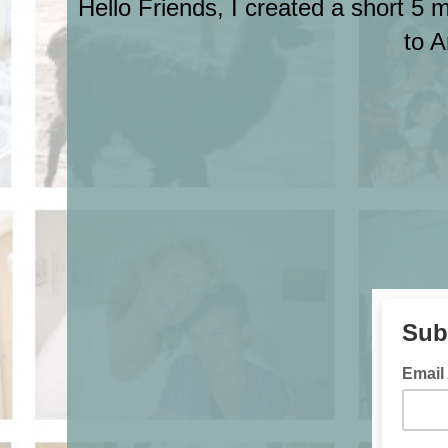
Hello Friends, I created a short 5 
to A