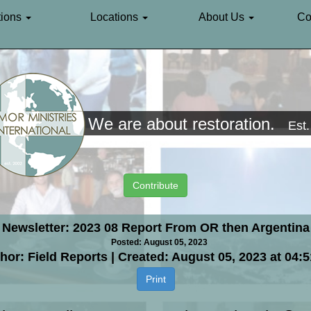
ions
Locations
About Us
Co
We are about restoration.
Est
Contribute
Newsletter: 2023 08 Report From OR then Argentina
Posted: August 05, 2023
hor: Field Reports | Created: August 05, 2023 at 04:
Print