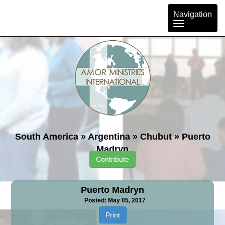
Toggle
Navigation
navigation
South America
»
Argentina
»
Chubut
»
Puerto
Madryn
Contribute
Puerto Madryn
Posted: May 05, 2017
Print