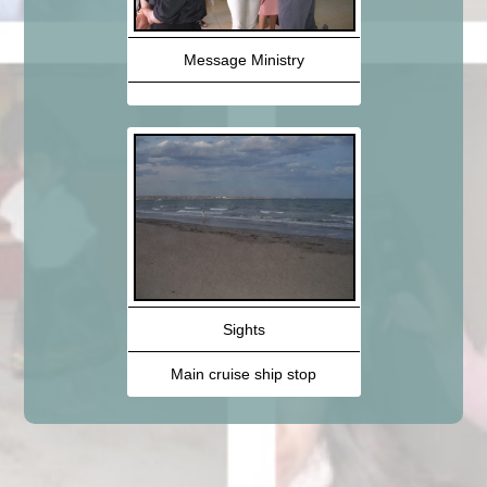
Message Ministry
Sights
Main cruise ship stop