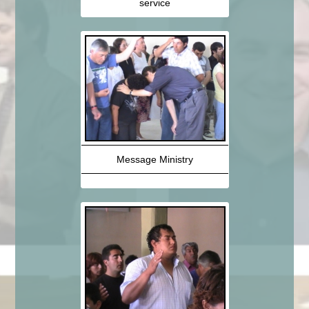
service
Message Ministry