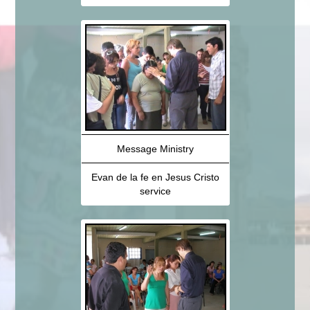
Message Ministry
Evan de la fe en Jesus Cristo
service