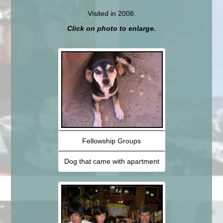
Visited in 2008.
Click on photo to enlarge.
Fellowship Groups
Dog that came with apartment