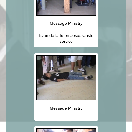
Message Ministry
Evan de la fe en Jesus Cristo
service
Message Ministry