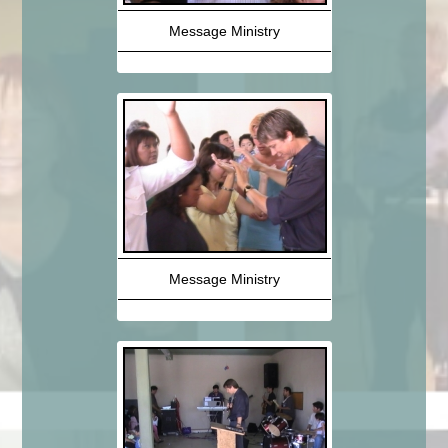
Message Ministry
Message Ministry