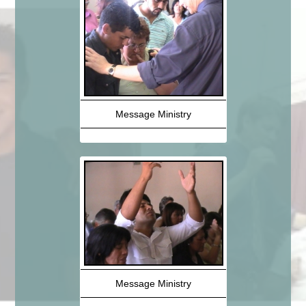
Message Ministry
Message Ministry