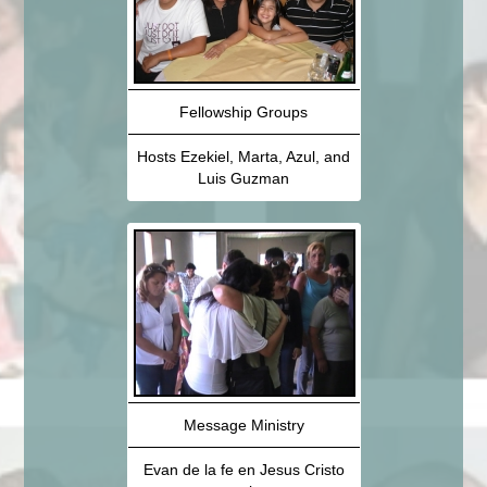
Fellowship Groups
Hosts Ezekiel, Marta, Azul, and
Luis Guzman
Message Ministry
Evan de la fe en Jesus Cristo