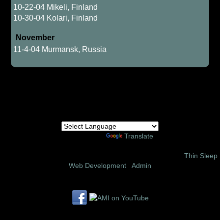
10-22-04 Mikeli, Finland
10-30-04 Kolari, Finland
November
11-4-04 Murmansk, Russia
Powered by
Translate
© 2002 – 2026 Amor Ministries International | Site Design:
Thin Sleep
Web Development
|
Admin
Follow us on these social media sites: