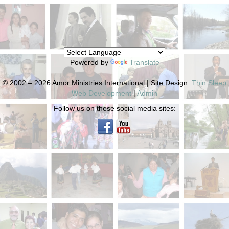
Powered by
Translate
© 2002 – 2026 Amor Ministries International | Site Design:
Thin Sleep
Web Development
|
Admin
Follow us on these social media sites: