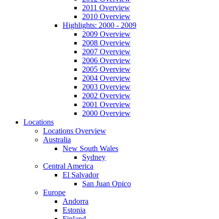
2011 Overview
2010 Overview
Highlights: 2000 - 2009
2009 Overview
2008 Overview
2007 Overview
2006 Overview
2005 Overview
2004 Overview
2003 Overview
2002 Overview
2001 Overview
2000 Overview
Locations
Locations Overview
Australia
New South Wales
Sydney
Central America
El Salvador
San Juan Opico
Europe
Andorra
Estonia
Finland