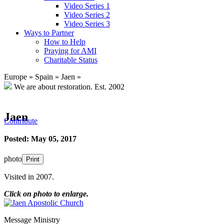
Video Series 1
Video Series 2
Video Series 3
Ways to Partner
How to Help
Praying for AMI
Charitable Status
Europe
»
Spain
»
Jaen
»
We are about restoration.
Est. 2002
Jaen
Contribute
Posted: May 05, 2017
photo
Print
Visited in 2007.
Click on photo to enlarge.
Message Ministry