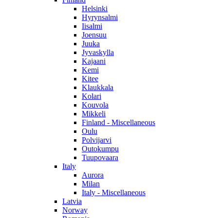
Helsinki
Hyrynsalmi
Iisalmi
Joensuu
Juuka
Jyvaskylla
Kajaani
Kemi
Kitee
Klaukkala
Kolari
Kouvola
Mikkeli
Finland - Miscellaneous
Oulu
Polvijarvi
Outokumpu
Tuupovaara
Italy
Aurora
Milan
Italy - Miscellaneous
Latvia
Norway