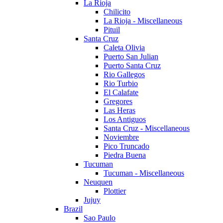
La Rioja
Chilicito
La Rioja - Miscellaneous
Pituil
Santa Cruz
Caleta Olivia
Puerto San Julian
Puerto Santa Cruz
Rio Gallegos
Rio Turbio
El Calafate
Gregores
Las Heras
Los Antiguos
Santa Cruz - Miscellaneous
Noviembre
Pico Truncado
Piedra Buena
Tucuman
Tucuman - Miscellaneous
Neuquen
Plottier
Jujuy
Brazil
Sao Paulo