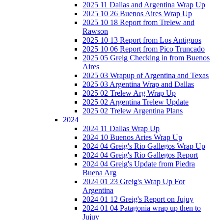
2025 11 Dallas and Argentina Wrap Up
2025 10 26 Buenos Aires Wrap Up
2025 10 18 Report from Trelew and
Rawson
2025 10 13 Report from Los Antiguos
2025 10 06 Report from Pico Truncado
2025 05 Greig Checking in from Buenos
Aires
2025 03 Wrapup of Argentina and Texas
2025 03 Argentina Wrap and Dallas
2025 02 Trelew Arg Wrap Up
2025 02 Argentina Trelew Update
2025 02 Trelew Argentina Plans
2024
2024 11 Dallas Wrap Up
2024 10 Buenos Aries Wrap Up
2024 04 Greig's Rio Gallegos Wrap Up
2024 04 Greig's Rio Gallegos Report
2024 04 Greig's Update from Piedra
Buena Arg
2024 01 23 Greig's Wrap Up For
Argentina
2024 01 12 Greig's Report on Jujuy
2024 01 04 Patagonia wrap up then to
Jujuy