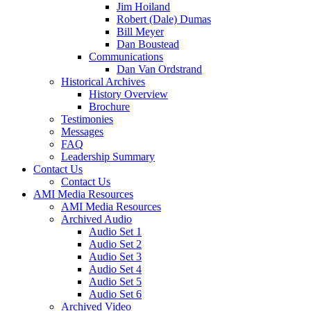
Jim Hoiland
Robert (Dale) Dumas
Bill Meyer
Dan Boustead
Communications
Dan Van Ordstrand
Historical Archives
History Overview
Brochure
Testimonies
Messages
FAQ
Leadership Summary
Contact Us
Contact Us
AMI Media Resources
AMI Media Resources
Archived Audio
Audio Set 1
Audio Set 2
Audio Set 3
Audio Set 4
Audio Set 5
Audio Set 6
Archived Video