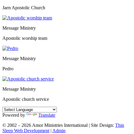
Jaen Apostolic Church
Message Ministry
Apostolic worship team
Message Ministry
Pedro
Message Ministry
Apostolic church service
Powered by
Translate
© 2002 – 2026 Amor Ministries International | Site Design:
Thin
Sleep Web Development
|
Admin