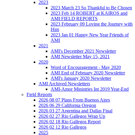
2023
2023 March 23 So Thankful to Be Chosen
2023 Feb 14 ROBERT at KAIROS and
AMI FIELD REPORTS
2023 February 09 Loving the Journey with
Him
2023 Jan 01 Happy New Year Friends of
AMI
2021
AMI's December 2021 Newsletter
AMI Newsletter May 15, 2021
2020
Word of Encouragement - May 2020
AMI End of February 2020 Newsletter
AMI's January 2020 Newsletter
AMI Archived Newsletters
AMI-Amor Ministries Int 2019 Year-End
Field Reports
2026 08 07 Plans From Buenos Aires
2026 06 29 California Oregon
2026 03 27 Argentina and Dallas Final
2026 02 27 Rio Gallegos Wrap Up
2026 02 18 Rio Gallegos Report
2026 02 12 Rio Gallegos
2025