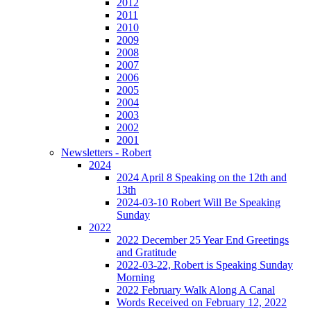
2012
2011
2010
2009
2008
2007
2006
2005
2004
2003
2002
2001
Newsletters - Robert
2024
2024 April 8 Speaking on the 12th and
13th
2024-03-10 Robert Will Be Speaking
Sunday
2022
2022 December 25 Year End Greetings
and Gratitude
2022-03-22, Robert is Speaking Sunday
Morning
2022 February Walk Along A Canal
Words Received on February 12, 2022