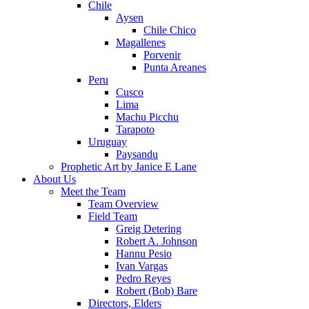
Chile
Aysen
Chile Chico
Magallenes
Porvenir
Punta Areanes
Peru
Cusco
Lima
Machu Picchu
Tarapoto
Uruguay
Paysandu
Prophetic Art by Janice E Lane
About Us
Meet the Team
Team Overview
Field Team
Greig Detering
Robert A. Johnson
Hannu Pesio
Ivan Vargas
Pedro Reyes
Robert (Bob) Bare
Directors, Elders