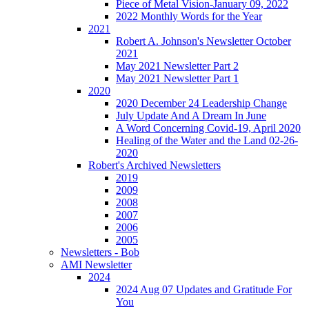
Piece of Metal Vision-January 09, 2022
2022 Monthly Words for the Year
2021
Robert A. Johnson's Newsletter October
2021
May 2021 Newsletter Part 2
May 2021 Newsletter Part 1
2020
2020 December 24 Leadership Change
July Update And A Dream In June
A Word Concerning Covid-19, April 2020
Healing of the Water and the Land 02-26-
2020
Robert's Archived Newsletters
2019
2009
2008
2007
2006
2005
Newsletters - Bob
AMI Newsletter
2024
2024 Aug 07 Updates and Gratitude For
You