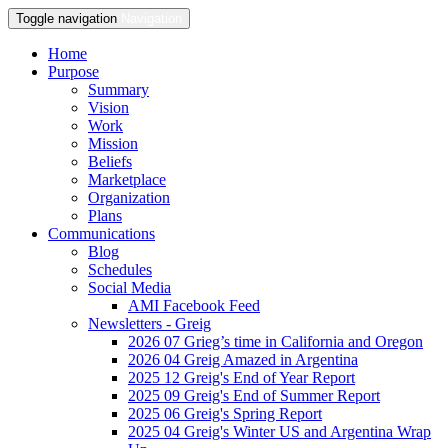
Toggle navigation
Navigation
Home
Purpose
Summary
Vision
Work
Mission
Beliefs
Marketplace
Organization
Plans
Communications
Blog
Schedules
Social Media
AMI Facebook Feed
Newsletters - Greig
2026 07 Grieg’s time in California and Oregon
2026 04 Greig Amazed in Argentina
2025 12 Greig's End of Year Report
2025 09 Greig's End of Summer Report
2025 06 Greig's Spring Report
2025 04 Greig's Winter US and Argentina Wrap