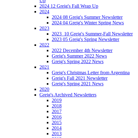
Up
2024 12 Greig's Fall Wrap Up
2024
2024 08 Greig's Summer Newsletter
2024 04 Greig's Winter Spring News
2023
2023_10 Greig's Summer-Fall Newsletter
2023 05 Greig's Spring Newsletter
2022
2022 December 4th Newsletter
Greig's Summer 2022 News
Greig's Spring 2022 News
2021
Greig's Christmas Letter from Argentina
Greig's Fall 2021 Newsletter
Greig's Spring 2021 News
2020
Greig's Archived Newsletters
2019
2018
2017
2016
2015
2014
2013