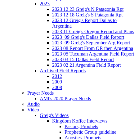
2023
2023 12 23 Greig's N Patagonia Rpt
2023 12 18 Greig's S Patagonia Rpt
2023 12 Greig's Report Dallas to
Argentina
2023 11 Greig's Oregon Report and Plans
2023_09 Greig's Dallas Field Report
2023_09 Greig's September Arg Report
2023 08 Report From OR then Argentina
2023 05 Tucuman Argentina Field Report
2023 03 15 Dallas Field Report
2023 02 21 Argentina Field Report
Archived Field Reports
2012
2009
2008
Prayer Needs
AMI's 2020 Prayer Needs
Audio
Video
Greig's Videos
Kingdom Koffee Interviews
Pastors, Prophets
Prophetic Group guideline
Apostles, Prophets