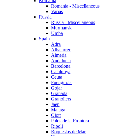
Romania
Romania - Miscellaneous
Varias
Russia
Russia - Miscellaneous
Murmansk
Umba
Spain
Adra
Albatarrec
Almeria
Andalucia
Barcelona
Catalunya
Ceuta
Fuengirola
Gojar
Granada
Granollers
Jaen
Malaga
Olott
Palos de la Frontera
Ripoll
Roquestas de Mar