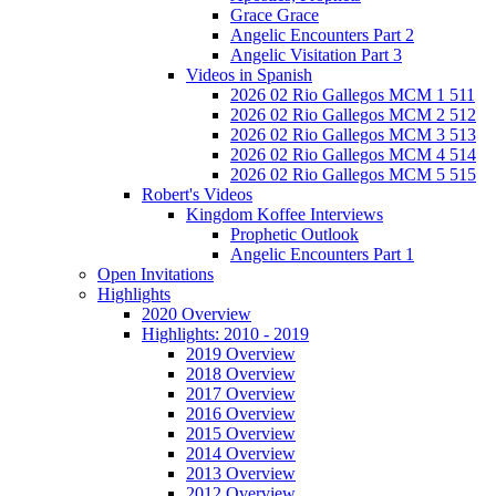
Grace Grace
Angelic Encounters Part 2
Angelic Visitation Part 3
Videos in Spanish
2026 02 Rio Gallegos MCM 1 511
2026 02 Rio Gallegos MCM 2 512
2026 02 Rio Gallegos MCM 3 513
2026 02 Rio Gallegos MCM 4 514
2026 02 Rio Gallegos MCM 5 515
Robert's Videos
Kingdom Koffee Interviews
Prophetic Outlook
Angelic Encounters Part 1
Open Invitations
Highlights
2020 Overview
Highlights: 2010 - 2019
2019 Overview
2018 Overview
2017 Overview
2016 Overview
2015 Overview
2014 Overview
2013 Overview
2012 Overview