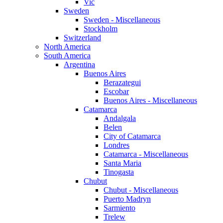
Vic
Sweden
Sweden - Miscellaneous
Stockholm
Switzerland
North America
South America
Argentina
Buenos Aires
Berazategui
Escobar
Buenos Aires - Miscellaneous
Catamarca
Andalgala
Belen
City of Catamarca
Londres
Catamarca - Miscellaneous
Santa Maria
Tinogasta
Chubut
Chubut - Miscellaneous
Puerto Madryn
Sarmiento
Trelew