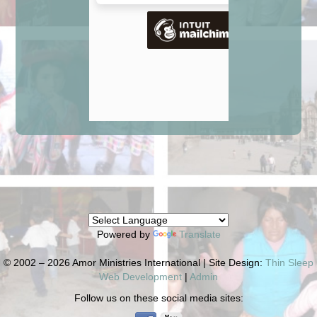
Powered by
Translate
© 2002 – 2026 Amor Ministries International | Site Design:
Thin Sleep
Web Development
|
Admin
Follow us on these social media sites: