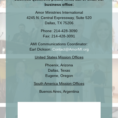
business office:
Amor Ministries International
4245 N. Central Expressway, Suite 520
Dallas, TX 75206
Phone: 214-428-3090
Fax: 214-428-3091
AMI Communications Coordinator:
Earl Dickson:
Contact@AmorMI.org
United States Mission Offices
Phoenix, Arizona
Dallas, Texas
Eugene, Oregon
South America Mission Offices
Buenos Aires, Argentina