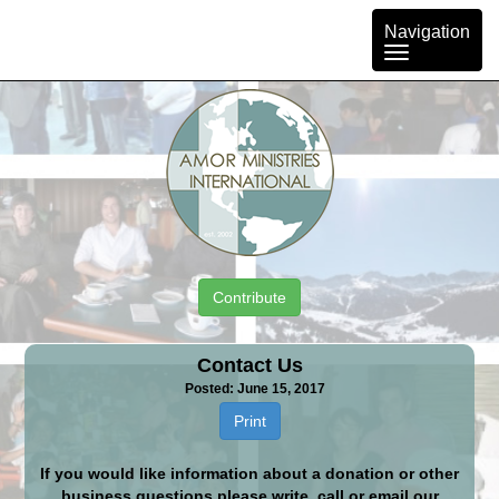
Toggle
Navigation
navigation
Contribute
Contact Us
Posted: June 15, 2017
Print
If you would like information about a donation or other
business questions please write, call or email our