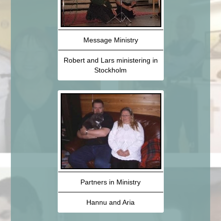
Message Ministry
Robert and Lars ministering in
Stockholm
Partners in Ministry
Hannu and Aria