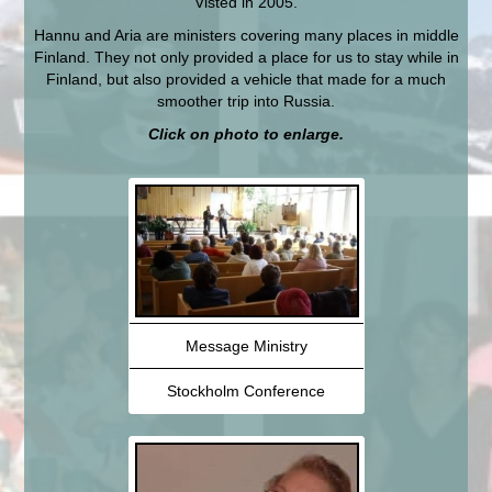
Visted in 2005.
Hannu and Aria are ministers covering many places in middle
Finland. They not only provided a place for us to stay while in
Finland, but also provided a vehicle that made for a much
smoother trip into Russia.
Click on photo to enlarge.
Message Ministry
Stockholm Conference