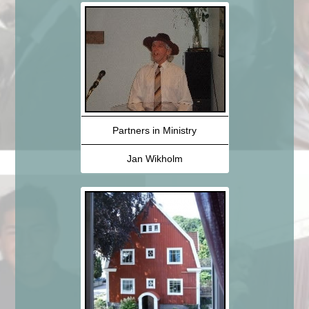
Partners in Ministry
Jan Wikholm