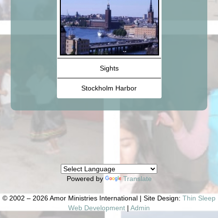
Sights
Stockholm Harbor
Powered by
Translate
© 2002 – 2026 Amor Ministries International | Site Design:
Thin Sleep
Web Development
|
Admin