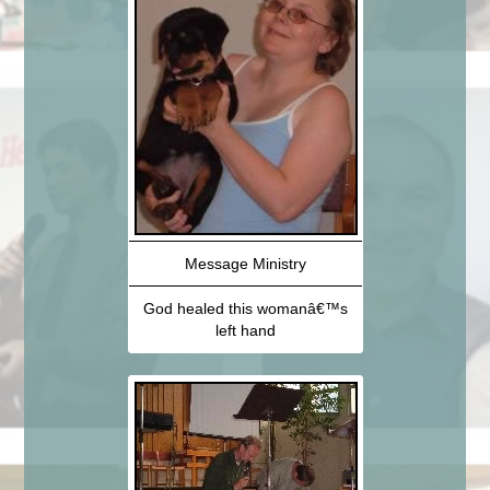
Message Ministry
God healed this womanâ€™s
left hand