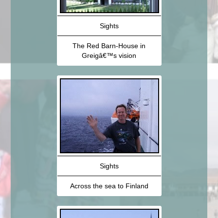
Sights
The Red Barn-House in
Greigâ€™s vision
Sights
Across the sea to Finland