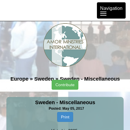
Toggle
Navigation
navigation
Europe
»
Sweden
»
Sweden - Miscellaneous
Contribute
Sweden - Miscellaneous
Posted: May 05, 2017
Print