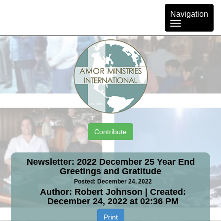
Toggle
Navigation
navigation
Contribute
Newsletter: 2022 December 25 Year End
Greetings and Gratitude
Posted: December 24, 2022
Author: Robert Johnson | Created:
December 24, 2022 at 02:36 PM
Print