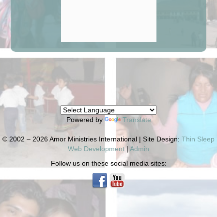
Powered by
Translate
© 2002 – 2026 Amor Ministries International | Site Design:
Thin Sleep
Web Development
|
Admin
Follow us on these social media sites: