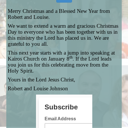
Merry Christmas and a Blessed New Year from
Robert and Louise.
We want to extend a warm and gracious Christmas
Day to everyone who has been together with us in
this ministry the Lord has placed us in. We are
grateful to you all.
This next year starts with a jump into speaking at
th
Kairos Church on January 8
. If the Lord leads
you join us for this celebrating move from the
Holy Spirit.
Yours in the Lord Jesus Christ,
Robert and Louise Johnson