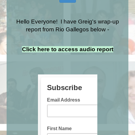
Hello Everyone! I have Greig's wrap-up
report from Rio Gallegos below -
Click here to access audio report