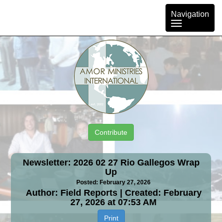
Toggle
Navigation
navigation
Contribute
Newsletter: 2026 02 27 Rio Gallegos Wrap
Up
Posted: February 27, 2026
Author: Field Reports | Created: February
27, 2026 at 07:53 AM
Print