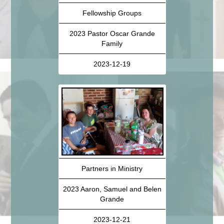
Fellowship Groups
2023 Pastor Oscar Grande
Family
2023-12-19
Partners in Ministry
2023 Aaron, Samuel and Belen
Grande
2023-12-21