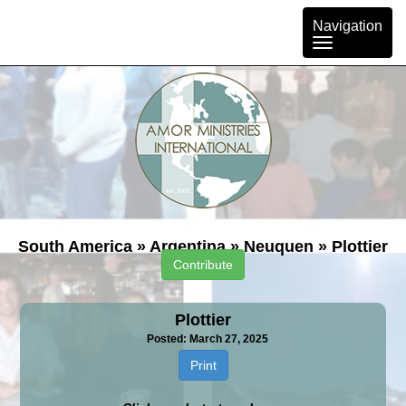
Toggle
Navigation
navigation
South America
»
Argentina
»
Neuquen
»
Plottier
Contribute
Plottier
Posted: March 27, 2025
Print