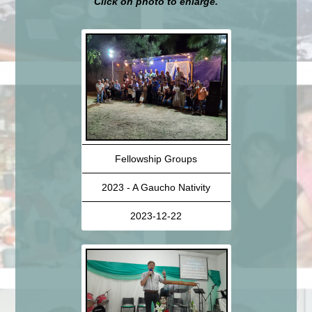
Click on photo to enlarge.
Fellowship Groups
2023 - A Gaucho Nativity
2023-12-22