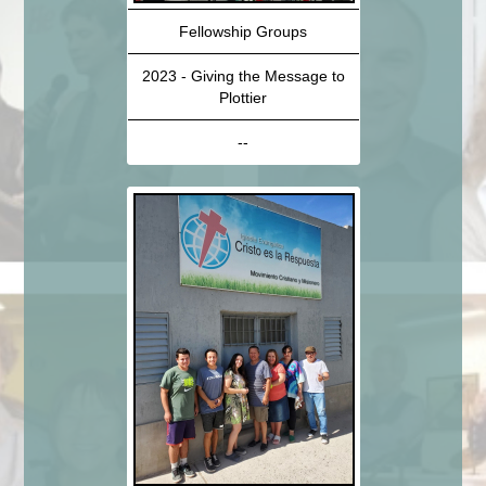
Fellowship Groups
2023 - Giving the Message to
Plottier
--