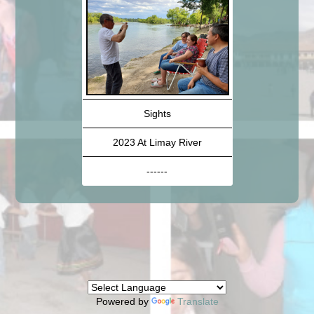
Sights
2023 At Limay River
------
Powered by
Translate