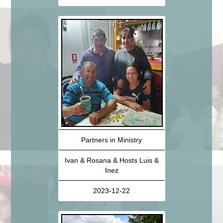
Partners in Ministry
Ivan & Rosana & Hosts Luis &
Inez
2023-12-22