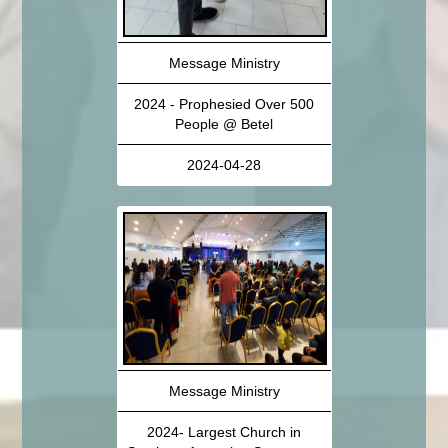
Message Ministry
2024 - Prophesied Over 500
People @ Betel
2024-04-28
Message Ministry
2024- Largest Church in