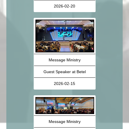
2026-02-20
Message Ministry
Guest Speaker at Betel
2026-02-15
Message Ministry