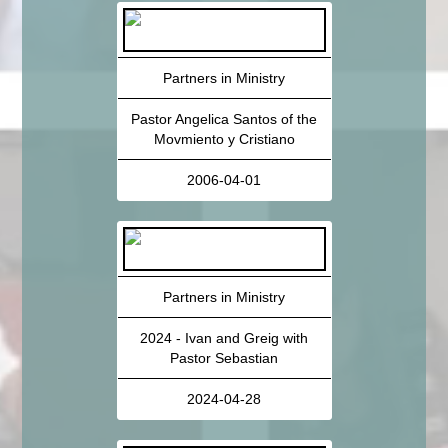
Partners in Ministry
Pastor Angelica Santos of the
Movmiento y Cristiano
2006-04-01
Partners in Ministry
2024 - Ivan and Greig with
Pastor Sebastian
2024-04-28