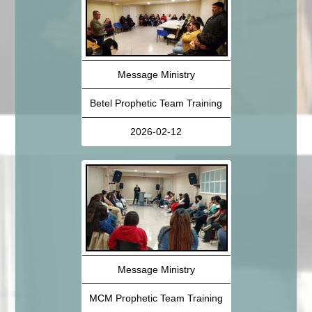
Message Ministry
Betel Prophetic Team Training
2026-02-12
Message Ministry
MCM Prophetic Team Training