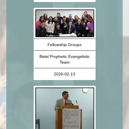
Fellowship Groups
Betel Prophetic Evangelistic
Team
2026-02-13