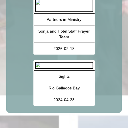
Partners in Ministry
Sonja and Hotel Staff Prayer
Team
2026-02-18
Sights
Rio Gallegos Bay
2024-04-28