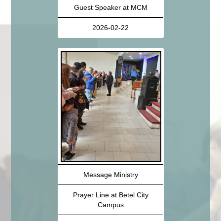
Guest Speaker at MCM
2026-02-22
Message Ministry
Prayer Line at Betel City
Campus