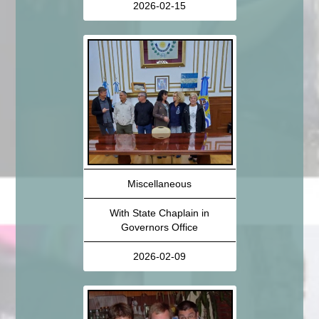
2026-02-15
Miscellaneous
With State Chaplain in
Governors Office
2026-02-09