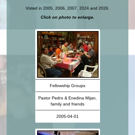
Visted in 2005, 2006, 2007, 2024 and 2026.
Click on photo to enlarge.
Fellowship Groups
Pastor Pedro & Enedina Mijan,
family and friends
2005-04-01