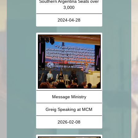
Southern Argentina Seats over
3,000
2024-04-28
Message Ministry
Greig Speaking at MCM
2026-02-08