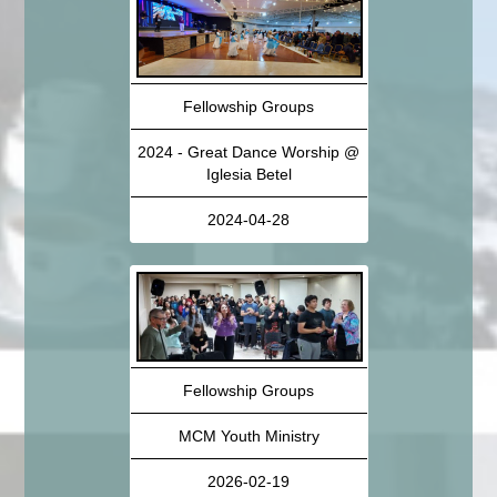
Fellowship Groups
2024 - Great Dance Worship @
Iglesia Betel
2024-04-28
Fellowship Groups
MCM Youth Ministry
2026-02-19