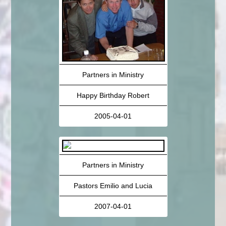
Partners in Ministry
Happy Birthday Robert
2005-04-01
Partners in Ministry
Pastors Emilio and Lucia
2007-04-01