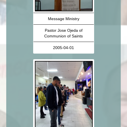
Message Ministry
Pastor Jose Ojeda of
Communion of Saints
2005-04-01