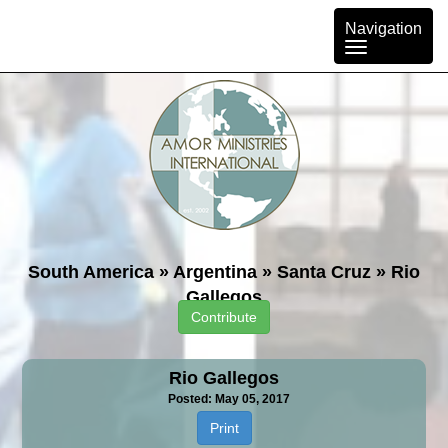
Toggle
Navigation
navigation
South America
»
Argentina
»
Santa Cruz
»
Rio
Gallegos
Contribute
Rio Gallegos
Posted: May 05, 2017
Print