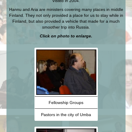
Visted in 2004.
Hannu and Aria are ministers covering many places in middle
Finland. They not only provided a place for us to stay while in
Finland, but also provided a vehicle that made for a much
smoother trip into Russia.
Click on photo to enlarge.
Fellowship Groups
Pastors in the city of Umba