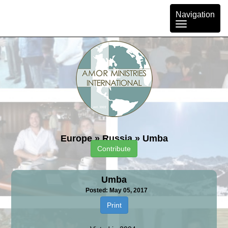
Toggle
Navigation
navigation
Europe
»
Russia
»
Umba
Contribute
Umba
Posted: May 05, 2017
Print