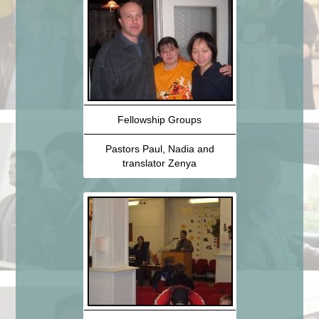
Fellowship Groups
Pastors Paul, Nadia and
translator Zenya