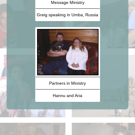
Message Ministry
Greig speaking in Umba, Russia
Partners in Ministry
Hannu and Aria