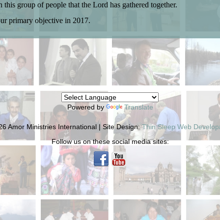
in this group of people that the Lord has gathered together.
our primary objective in 2017.
Powered by
Translate
6 Amor Ministries International | Site Design:
Thin Sleep Web Develo
Follow us on these social media sites: