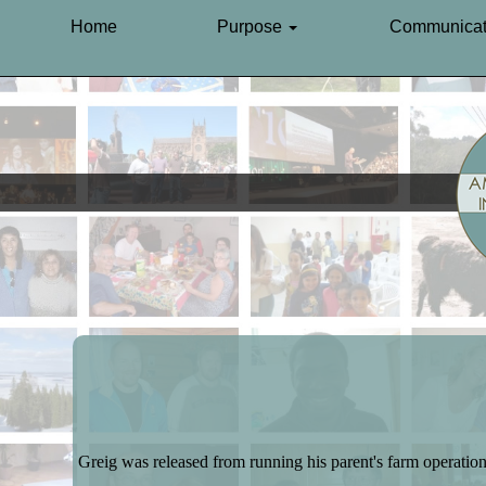
Home
Purpose
Communicat
Greig was released from running his parent's farm operation