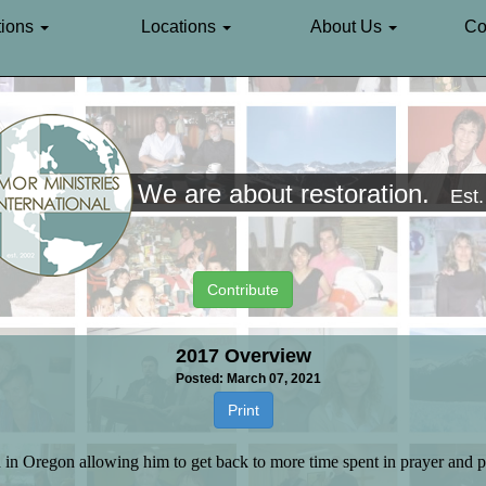
ions
Locations
About Us
Co
We are about restoration.
Est
Contribute
2017 Overview
Posted: March 07, 2021
Print
 in Oregon allowing him to get back to more time spent in prayer and p