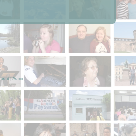
pment
|
Admin