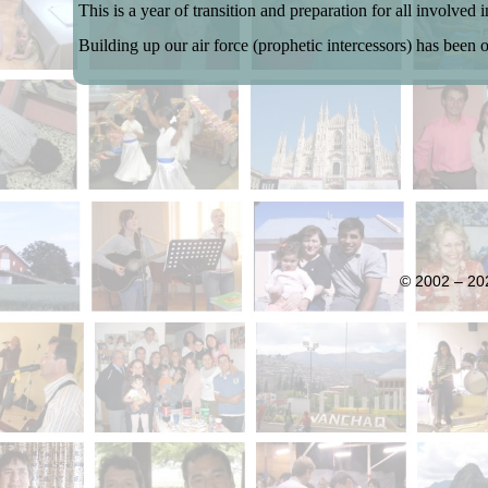
This is a year of transition and preparation for all involved 
Building up our air force (prophetic intercessors) has been 
© 2002 – 202