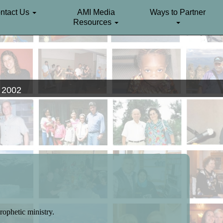
ntact Us
AMI Media
Ways to Partner
Resources
. 2002
rophetic ministry.