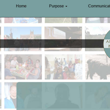
Home
Purpose
Communicat