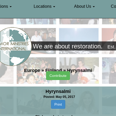
ions
Locations
About Us
Co
We are about restoration.
Est
Europe
»
Finland
»
Hyrynsalmi
Contribute
Hyrynsalmi
Posted: May 05, 2017
Print