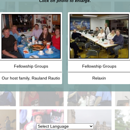
Click on photo to enlarge.
Fellowship Groups
Fellowship Groups
Our host family, Rauland Rautio
Relaxin