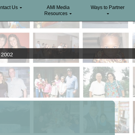
ntact Us
AMI Media
Ways to Partner
Resources
. 2002