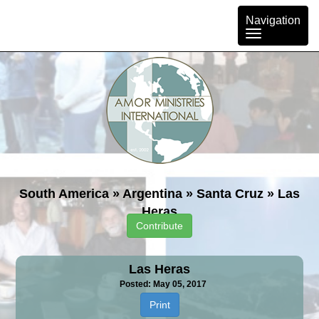
Toggle
Navigation
navigation
South America
»
Argentina
»
Santa Cruz
»
Las
Heras
Contribute
Las Heras
Posted: May 05, 2017
Print