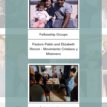
Fellowship Groups
Pastors Pablo and Elizabeth
Rincon - Movimiento Cristiano y
Misionero