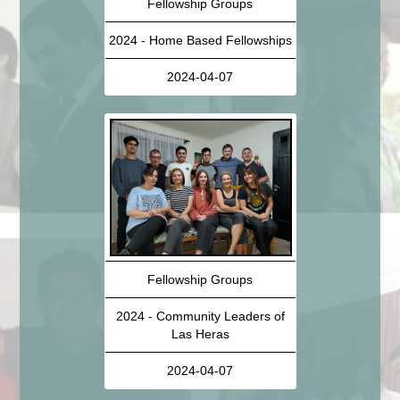
Fellowship Groups
2024 - Home Based Fellowships
2024-04-07
Fellowship Groups
2024 - Community Leaders of
Las Heras
2024-04-07