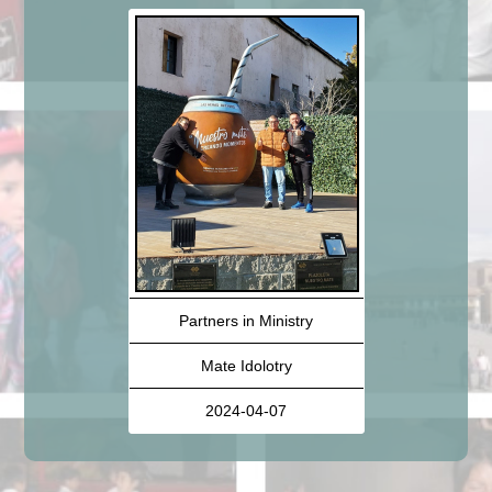
Partners in Ministry
Mate Idolotry
2024-04-07