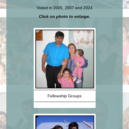
Visted in 2005, 2007 and 2024
Click on photo to enlarge.
Fellowship Groups