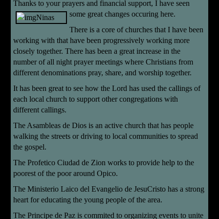
Thanks to your prayers and financial support, I have seen
some great changes
occuring here.
There is a core of churches that I have been
working with that have been progressively working more
closely together. There has been a great increase in the
number of all night prayer meetings where Christians from
different denominations pray, share, and worship together.
It has been great to see how the Lord has used the callings of
each local church to support other congregations with
different callings.
The Asambleas de Dios is an active church that has people
walking the streets or driving to local communities to spread
the gospel.
The Profetico Ciudad de Zion works to provide help to the
poorest of the poor around Opico.
The Ministerio Laico del Evangelio de JesuCristo has a strong
heart for educating the young people of the area.
The Principe de Paz is commited to organizing events to unite