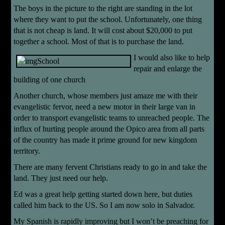
The boys in the picture to the right are standing in the lot
where they want to put the school. Unfortunately, one thing
that is not cheap is land. It will cost about $20,000 to put
together a school. Most of that is to purchase the land.
I would also like to help
repair and enlarge the
building of one church
Another church, whose members just amaze me with their
evangelistic fervor, need a new motor in their large van in
order to transport evangelistic teams to unreached people. The
influx of hurting people around the Opico area from all parts
of the country has made it prime ground for new kingdom
territory.
There are many fervent Christians ready to go in and take the
land. They just need our help.
Ed was a great help getting started down here, but duties
called him back to the US. So I am now solo in Salvador.
My Spanish is rapidly improving but I won’t be preaching for