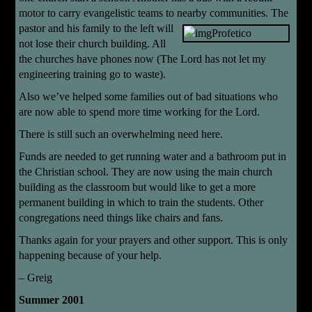
motor to carry evangelistic teams to nearby communities.
The
pastor and his family to the left will
not lose their church building. All
the churches have phones now (The Lord has not let my
engineering training go to waste).
Also we’ve helped some families out of bad situations who
are now able to spend more time working for the Lord.
There is still such an overwhelming need here.
Funds are needed to get running water and a bathroom put in
the Christian school. They are now using the main church
building as the classroom but would like to get a more
permanent building in which to train the students. Other
congregations need things like chairs and fans.
Thanks again for your prayers and other support. This is only
happening because of your help.
– Greig
Summer 2001