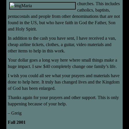
churches. This includes
catholics, baptists,
pentacostals and people from other denominations that are not
found in the US, but who have faith in God the Father, Son
and Holy Spirit.
In addition to the cash you have sent, I have received a van,
cheap airline tickets, clothes, a guitar, video materials and
other items to help in this work.
Your dollar goes a long way here where small things make a
huge impact. I saw $40 completely change one family’s life.
I wish you could all see what your prayers and materials have
done to help here. It truly has changed lives and the Kingdom
of God has been enlarged.
Thanks again for your prayers and other support. This is only
happening because of your help.
– Greig
Fall 2001