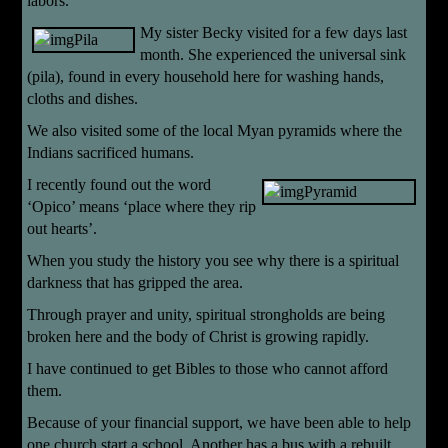
labors.
My sister Becky visited for a few days last
month. She experienced the universal sink
(pila), found in every household here for washing hands,
cloths and dishes.
We also visited some of the local Myan pyramids where the
Indians sacrificed humans.
I
recently found out the word
‘Opico’ means ‘place where they rip
out hearts’.
When you study the history you see why there is a spiritual
darkness that has gripped the area.
Through prayer and unity, spiritual strongholds are being
broken here and the body of Christ is growing rapidly.
I have continued to get Bibles to those who cannot afford
them.
Because of your financial support, we have been able to help
one church start a school. Another has a bus with a rebuilt