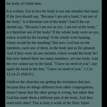
the body of Christ here.
It is written, For in fact the body is not one member but many.
If the foot should say, "Because I am not a hand, I am not of
the body," is it therefore not of the body? And if the ear
should say, "Because I am not an eye, I am not of the body,"
is it therefore not of the body? If the whole body were an eye,
where would be the hearing? If the whole were hearing,
where would be the smelling? But now God has set the
members, each one of them, in the body just as He pleased.
And if they were all one member, where would the body be?
But now indeed there are many members, yet one body. And
the eye cannot say to the hand, "I have no need of you"; nor
again the head to the feet, "I have no need of you." 1 Cor
12:14-21 (NKJV).
I believe the churches are getting the revelation that just
because they do things different from other congregations,
doesn’t mean that the other group is wrong, but rather that
God has made them a different part of the body. And they
need each other! This is truly a work of the Holy Spirit.