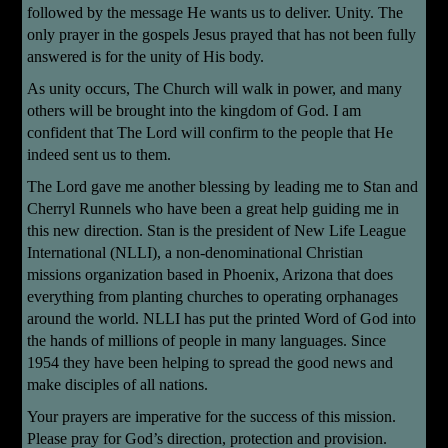
followed by the message He wants us to deliver. Unity. The
only prayer in the gospels Jesus prayed that has not been fully
answered is for the unity of His body.
As unity occurs, The Church will walk in power, and many
others will be brought into the kingdom of God. I am
confident that The Lord will confirm to the people that He
indeed sent us to them.
The Lord gave me another blessing by leading me to Stan and
Cherryl Runnels who have been a great help guiding me in
this new direction. Stan is the president of New Life League
International (NLLI), a non-denominational Christian
missions organization based in Phoenix, Arizona that does
everything from planting churches to operating orphanages
around the world. NLLI has put the printed Word of God into
the hands of millions of people in many languages. Since
1954 they have been helping to spread the good news and
make disciples of all nations.
Your prayers are imperative for the success of this mission.
Please pray for God’s direction, protection and provision.