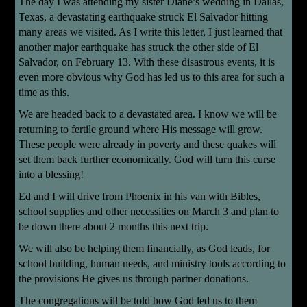
The day I was attending my sister Diane’s wedding in Dallas,
Texas, a devastating earthquake struck El Salvador hitting
many areas we visited. As I write this letter, I just learned that
another major earthquake has struck the other side of El
Salvador, on February 13. With these disastrous events, it is
even more obvious why God has led us to this area for such a
time as this.
We are headed back to a devastated area. I know we will be
returning to fertile ground where His message will grow.
These people were already in poverty and these quakes will
set them back further economically. God will turn this curse
into a blessing!
Ed and I will drive from Phoenix in his van with Bibles,
school supplies and other necessities on March 3 and plan to
be down there about 2 months this next trip.
We will also be helping them financially, as God leads, for
school building, human needs, and ministry tools according to
the provisions He gives us through partner donations.
The congregations will be told how God led us to them