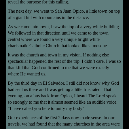
reveal the purpose for this calling.
The next day, we went to San Juan Opico, a little town on top
of a giant hill with mountains in the distance.
As we came into town, I saw the top of a very white building.
We followed in that direction until we came to the town
central where we found a very unique bright white
charismatic Catholic Church that looked like a mosque.
It was the church and town in my vision. If nothing else
spectacular happened the rest of the trip, I didn’t care. I was so
thankful that God confirmed to me that we were exactly
where He wanted us.
By the third day in El Salvador, I still did not know why God
had sent us there and I was getting a little frustrated. That
evening, on a bus back from Opico, I heard The Lord speak
so strongly to me that it almost seemed like an audible voice.
"I have called you here to unify my body".
Our experiences of the first 2 days now made sense. In our
travels, we had found that the many churches in the area were