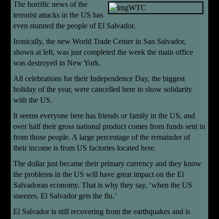
The horrific news of the
terrorist attacks in the US has
even stunned the people of El Salvador.
Ironically, the new World Trade Center in San Salvador,
shown at left, was just completed the week the main office
was destroyed in New York.
All celebrations for their Independence Day, the biggest
holiday of the year, were cancelled here to show solidarity
with the US.
It seems everyone here has friends or family in the US, and
over half their gross national product comes from funds sent in
from those people. A large percentage of the remainder of
their income is from US factories located here.
The dollar just became their primary currency and they know
the problems in the US will have great impact on the El
Salvadoran economy. That is why they say, ‘when the US
sneezes, El Salvador gets the flu.’
El Salvador is still recovering from the earthquakes and is