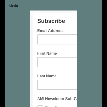
– Greig