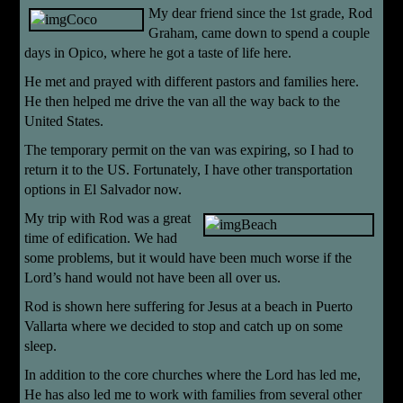
My dear friend since the 1st grade, Rod
Graham, came down to spend a couple
days in Opico, where he got a taste of life here.
He met and prayed with different pastors and families here.
He then helped me drive the van all the way back to the
United States.
The temporary permit on the van was expiring, so I had to
return it to the US. Fortunately, I have other transportation
options in El Salvador now.
My trip with Rod was a grea
t
time of edification. We had
some problems, but it would have been much worse if the
Lord’s hand would not have been all over us.
Rod is shown here suffering for Jesus at a beach in Puerto
Vallarta where we decided to stop and catch up on some
sleep.
In addition to the core churches where the Lord has led me,
He has also led me to work with families from
several other