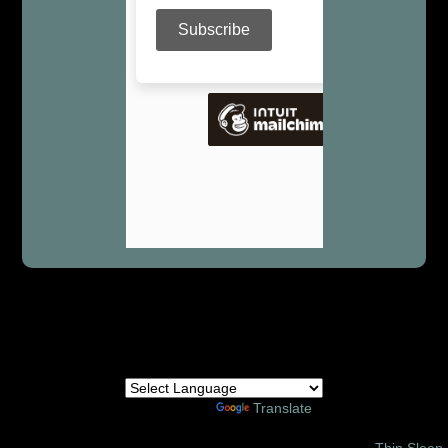
Powered by
Translate