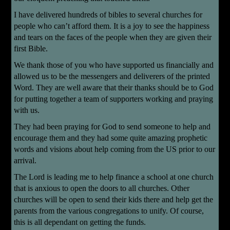
I have delivered hundreds of bibles to several churches for
people who can’t afford them. It is a joy to see the happiness
and tears on the faces of the people when they are given their
first Bible.
We thank those of you who have supported us financially and
allowed us to be the messengers and deliverers of the printed
Word. They are well aware that their thanks should be to God
for putting together a team of supporters working and praying
with us.
They had been praying for God to send someone to help and
encourage them and they had some quite amazing prophetic
words and visions about help coming from the US prior to our
arrival.
The Lord is leading me to help finance a school at one church
that is anxious to open the doors to all churches. Other
churches will be open to send their kids there and help get the
parents from the various congregations to unify. Of course,
this is all dependant on getting the funds.