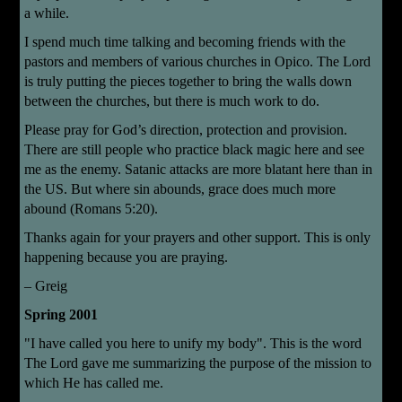
a while.
I spend much time talking and becoming friends with the
pastors and members of various churches in Opico. The Lord
is truly putting the pieces together to bring the walls down
between the churches, but there is much work to do.
Please pray for God’s direction, protection and provision.
There are still people who practice black magic here and see
me as the enemy. Satanic attacks are more blatant here than in
the US. But where sin abounds, grace does much more
abound (Romans 5:20).
Thanks again for your prayers and other support. This is only
happening because you are praying.
– Greig
Spring 2001
"I have called you here to unify my body". This is the word
The Lord gave me summarizing the purpose of the mission to
which He has called me.