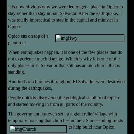
It is now obvious why we were led to get a place in Opico to
stay rather than stay in San Salvador. After the earthquake, it
was totally impractical to stay in the capital and minister in
Opico.
Opico sits on top of a
giant rock.
When earthquakes happen, it is one of the few places that do
not experience much damage. Which is why it is one of the
only places in El Salvador that still has an old church that is
standing.
Hundreds of churches throughout El Salvador were destroyed
during the earthquakes.
People quickly discovered the geological stability of Opico
and started moving in from all parts of the country.
The government has even set up a giant relief village with
temporary housing that churches in the US are sending funds
to help build near
Opico.