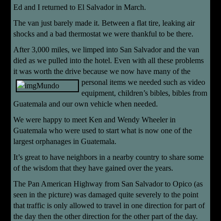
Ed and I returned to El Salvador in March.
The van just barely made it. Between a flat tire, leaking air
shocks and a bad thermostat we were thankful to be there.
After 3,000 miles, we limped into San Salvador and the van
died as we pulled into the hotel. Even with all these problems
it was worth the drive because we now have
many of the
personal items we needed such as video
equipment, children’s bibles, bibles from
Guatemala and our own vehicle when needed.
We were happy to meet Ken and Wendy Wheeler in
Guatemala who were used to start what is now one of the
largest orphanages in Guatemala.
It’s great to have neighbors in a nearby country to share some
of the wisdom that they have gained over the years.
The Pan American Highway from San Salvador to Opico (as
seen in the picture) was damaged quite severely to the point
that traffic is only allowed to travel in one direction for part of
the day then the other direction for the other part of the day.