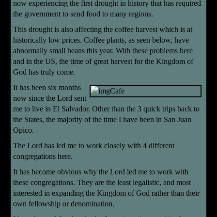
now experiencing the first drought in history that has required
the government to send food to many regions.
This drought is also affecting the coffee harvest which is at
historically low prices. Coffee plants, as seen below, have
abnormally small beans this year. With these problems here
and in the US, the time of great harvest for the Kingdom of
God has truly come.
It has been six months
now since the Lord sent
me to live in El Salvador. Other than the 3 quick trips back to
the States, the majority of the time I have been in San Juan
Opico.
The Lord has led me to work closely with 4 different
congregations here.
It has become obvious why the Lord led me to work with
these congregations. They are the least legalistic, and most
interested in expanding the Kingdom of God rather than their
own fellowship or denomination.