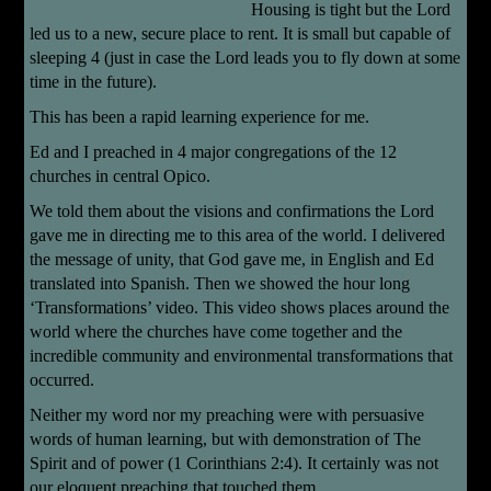
Housing is tight but the Lord
led us to a new, secure place to rent. It is small but capable of
sleeping 4 (just in case the Lord leads you to fly down at some
time in the future).
This has been a rapid learning experience for me.
Ed and I preached in 4 major congregations of the 12
churches in central Opico.
We told them about the visions and confirmations the Lord
gave me in directing me to this area of the world. I delivered
the message of unity, that God gave me, in English and Ed
translated into Spanish. Then we showed the hour long
‘Transformations’ video. This video shows places around the
world where the churches have come together and the
incredible community and environmental transformations that
occurred.
Neither my word nor my preaching were with persuasive
words of human learning, but with demonstration of The
Spirit and of power (1 Corinthians 2:4). It certainly was not
our eloquent preaching that touched them.