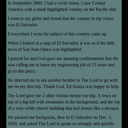
In September 2000, I had a vivid vision. I saw Central
America with a small highlighted country on the Pacific side.
I went to my globe and found that the
country in my vision
was El Salvador.
Everywhere I went the subject of this country came up.
When I looked at a map of El Salvador, it was as if the little
town of San Juan Opico was highlighted.
I prayed for and God gave me amazing confirmations that He
was calling me to leave my engineering job of 15 years and
go to this place.
He directed me to ask another brother in The Lord to go with
me on my first trip. Thank God, Ed Araiza was happy to help.
The Lord gave me 2 other visions before our trip. A town on
top of a big hill with mountains in the background, and the top
of a very white church building that had domes like a mosque.
We packed our backpacks, flew to El Salvador on Dec. 1,
2000, and asked The Lord to guide us strongly and quickly