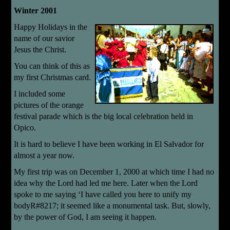
Winter 2001
Happy Holidays in the
name of our savior
Jesus the Christ.
You can think of this as
my first Christmas card.
I included some
pictures of the orange
festival parade which is the big local celebration held in
Opico.
It is hard to believe I have been working in El Salvador for
almost a year now.
My first trip was on December 1, 2000 at which time I had no
idea why the Lord had led me here. Later when the Lord
spoke to me saying ‘I have called you here to unify my
bodyR#8217; it seemed like a monumental task. But, slowly,
by the power of God, I am seeing it happen.