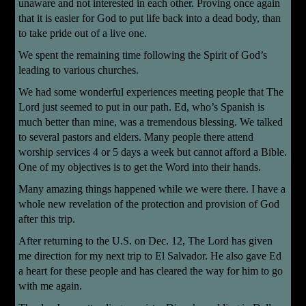
unaware and not interested in each other. Proving once again
that it is easier for God to put life back into a dead body, than
to take pride out of a live one.
We spent the remaining time following the Spirit of God’s
leading to various churches.
We had some wonderful experiences meeting people that The
Lord just seemed to put in our path. Ed, who’s Spanish is
much better than mine, was a tremendous blessing. We talked
to several pastors and elders. Many people there attend
worship services 4 or 5 days a week but cannot afford a Bible.
One of my objectives is to get the Word into their hands.
Many amazing things happened while we were there. I have a
whole new revelation of the protection and provision of God
after this trip.
After returning to the U.S. on Dec. 12, The Lord has given
me direction for my next trip to El Salvador. He also gave Ed
a heart for these people and has cleared the way for him to go
with me again.