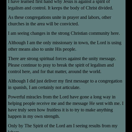
I have learned first hand why Jesus is against a spirit of
legalism and control. It keeps the body of Christ divided.
As these congregations unite in prayer and labors, other
churches in the area will be convicted.
I am seeing changes in the strong Christian community here.
Although I am the only missionary in town, the Lord is using
other means also to unite His people.
There are strong spiritual forces against the unity message.
Please continue to pray to break the spirit of legalism and
control here, and for that matter, around the world.
Although I did just deliver my first message to a congregation
in spanish, I am certainly not articulate.
Powerful miracles from the Lord have gone a long way in
helping people receive me and the message He sent with me. I
have truly seen how fruitless it is to try to make anything
happen in my own strength.
Only by The Spirit of the Lord am I seeing results from my