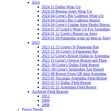
2024
2024 11 Dallas Wrap Up
2024 10 Buenos Aries Wrap Up
2024 04 Greig's Rio Gallegos Wrap Up
2024 04 Greig's Rio Gallegos Report
2024 04 Greig's Update from Piedra Buena
2024 01 23 Greig's Wrap Up For Argentina
2024 01 12 Greig's Report on Jujuy
2024 01 04 Patagonia wrap up then to Jujuy
2023
2023 12 23 Greig's N Patagonia Rpt
2023 12 18 Greig's S Patagonia Rpt
2023 12 Greig's Report Dallas to Argentina
2023 11 Greig's Oregon Report and Plans
2023_09 Greig's Dallas Field Report
2023_09 Greig's September Arg Report
2023 08 Report From OR then Argentina
2023 05 Tucuman Argentina Field Report
2023 03 15 Dallas Field Report
2023 02 21 Argentina Field Report
Archived Field Reports
2012
2009
2008
Prayer Needs