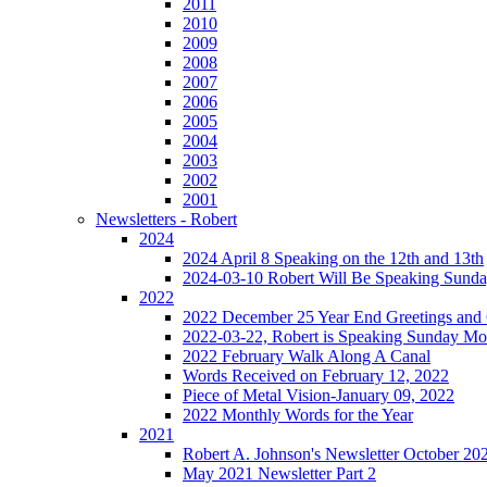
2011
2010
2009
2008
2007
2006
2005
2004
2003
2002
2001
Newsletters - Robert
2024
2024 April 8 Speaking on the 12th and 13th
2024-03-10 Robert Will Be Speaking Sund
2022
2022 December 25 Year End Greetings and 
2022-03-22, Robert is Speaking Sunday Mo
2022 February Walk Along A Canal
Words Received on February 12, 2022
Piece of Metal Vision-January 09, 2022
2022 Monthly Words for the Year
2021
Robert A. Johnson's Newsletter October 20
May 2021 Newsletter Part 2