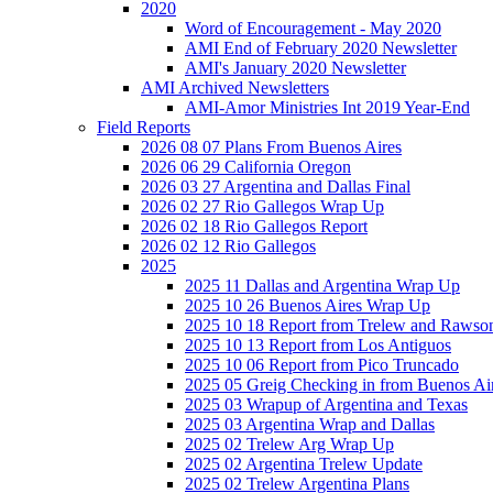
2020
Word of Encouragement - May 2020
AMI End of February 2020 Newsletter
AMI's January 2020 Newsletter
AMI Archived Newsletters
AMI-Amor Ministries Int 2019 Year-End
Field Reports
2026 08 07 Plans From Buenos Aires
2026 06 29 California Oregon
2026 03 27 Argentina and Dallas Final
2026 02 27 Rio Gallegos Wrap Up
2026 02 18 Rio Gallegos Report
2026 02 12 Rio Gallegos
2025
2025 11 Dallas and Argentina Wrap Up
2025 10 26 Buenos Aires Wrap Up
2025 10 18 Report from Trelew and Rawso
2025 10 13 Report from Los Antiguos
2025 10 06 Report from Pico Truncado
2025 05 Greig Checking in from Buenos Ai
2025 03 Wrapup of Argentina and Texas
2025 03 Argentina Wrap and Dallas
2025 02 Trelew Arg Wrap Up
2025 02 Argentina Trelew Update
2025 02 Trelew Argentina Plans