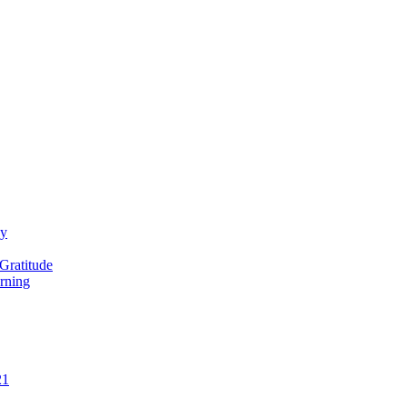
ay
Gratitude
rning
21