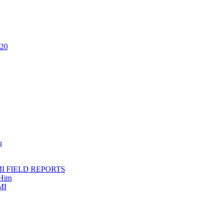
020
u
AMI FIELD REPORTS
 Him
MI