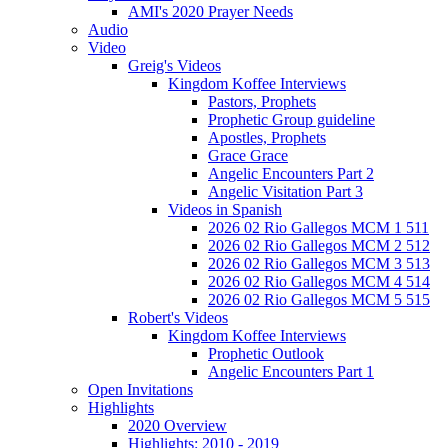
AMI's 2020 Prayer Needs
Audio
Video
Greig's Videos
Kingdom Koffee Interviews
Pastors, Prophets
Prophetic Group guideline
Apostles, Prophets
Grace Grace
Angelic Encounters Part 2
Angelic Visitation Part 3
Videos in Spanish
2026 02 Rio Gallegos MCM 1 511
2026 02 Rio Gallegos MCM 2 512
2026 02 Rio Gallegos MCM 3 513
2026 02 Rio Gallegos MCM 4 514
2026 02 Rio Gallegos MCM 5 515
Robert's Videos
Kingdom Koffee Interviews
Prophetic Outlook
Angelic Encounters Part 1
Open Invitations
Highlights
2020 Overview
Highlights: 2010 - 2019