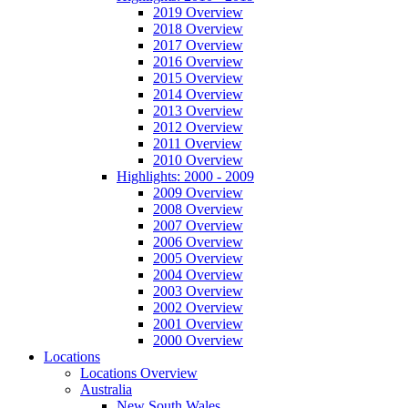
2019 Overview
2018 Overview
2017 Overview
2016 Overview
2015 Overview
2014 Overview
2013 Overview
2012 Overview
2011 Overview
2010 Overview
Highlights: 2000 - 2009
2009 Overview
2008 Overview
2007 Overview
2006 Overview
2005 Overview
2004 Overview
2003 Overview
2002 Overview
2001 Overview
2000 Overview
Locations
Locations Overview
Australia
New South Wales