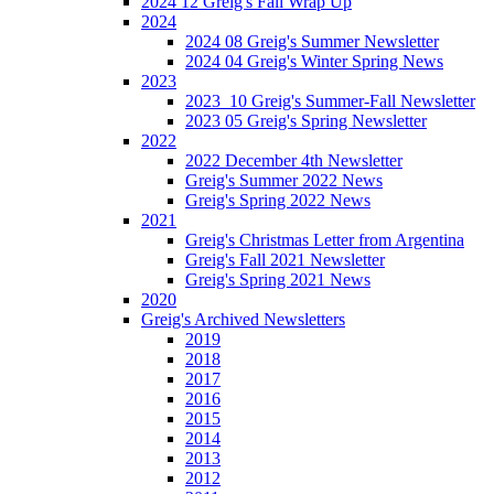
2024 12 Greig's Fall Wrap Up
2024
2024 08 Greig's Summer Newsletter
2024 04 Greig's Winter Spring News
2023
2023_10 Greig's Summer-Fall Newsletter
2023 05 Greig's Spring Newsletter
2022
2022 December 4th Newsletter
Greig's Summer 2022 News
Greig's Spring 2022 News
2021
Greig's Christmas Letter from Argentina
Greig's Fall 2021 Newsletter
Greig's Spring 2021 News
2020
Greig's Archived Newsletters
2019
2018
2017
2016
2015
2014
2013
2012