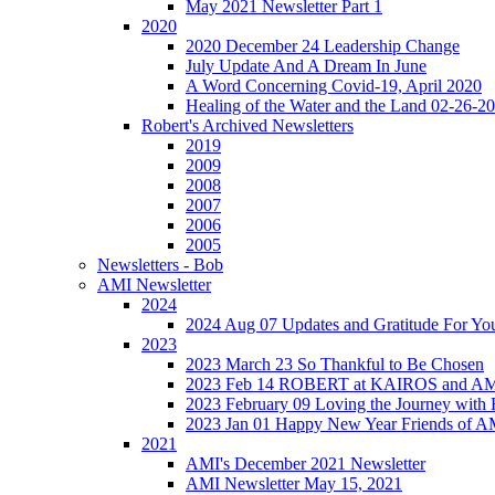
May 2021 Newsletter Part 1
2020
2020 December 24 Leadership Change
July Update And A Dream In June
A Word Concerning Covid-19, April 2020
Healing of the Water and the Land 02-26-2
Robert's Archived Newsletters
2019
2009
2008
2007
2006
2005
Newsletters - Bob
AMI Newsletter
2024
2024 Aug 07 Updates and Gratitude For Yo
2023
2023 March 23 So Thankful to Be Chosen
2023 Feb 14 ROBERT at KAIROS and 
2023 February 09 Loving the Journey with
2023 Jan 01 Happy New Year Friends of A
2021
AMI's December 2021 Newsletter
AMI Newsletter May 15, 2021