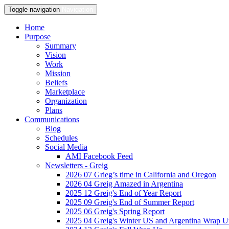
Toggle navigation
Navigation
Home
Purpose
Summary
Vision
Work
Mission
Beliefs
Marketplace
Organization
Plans
Communications
Blog
Schedules
Social Media
AMI Facebook Feed
Newsletters - Greig
2026 07 Grieg’s time in California and Oregon
2026 04 Greig Amazed in Argentina
2025 12 Greig's End of Year Report
2025 09 Greig's End of Summer Report
2025 06 Greig's Spring Report
2025 04 Greig's Winter US and Argentina Wrap 