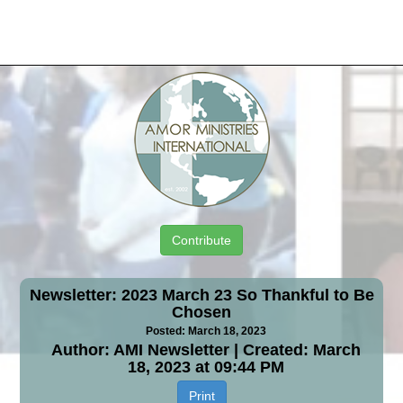
Contribute
Newsletter: 2023 March 23 So Thankful to Be
Chosen
Posted: March 18, 2023
Author: AMI Newsletter | Created: March
18, 2023 at 09:44 PM
Print