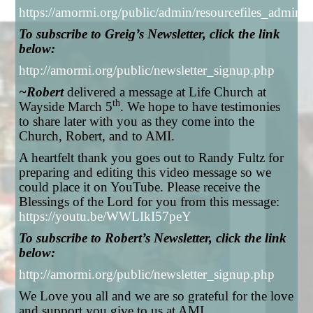
https://amormi.org/public/admin/resourcefiles_admi
To subscribe to Greig’s Newsletter, click the link
below:
http://amormi.org/public/newsletter_signup.php
~Robert
delivered a message at Life Church at
th
Wayside March 5
. We hope to have testimonies
to share later with you as they come into the
Church, Robert, and to AMI.
A heartfelt thank you goes out to Randy Fultz for
preparing and editing this video message so we
could place it on YouTube. Please receive the
Blessings of the Lord for you from this message:
https://youtu.be/WWLIkI57peY
To subscribe to Robert’s Newsletter, click the link
below:
http://amormi.org/public/newsletter_signup.php
We Love you all and we are so grateful for the love
and support you give to us at AMI.