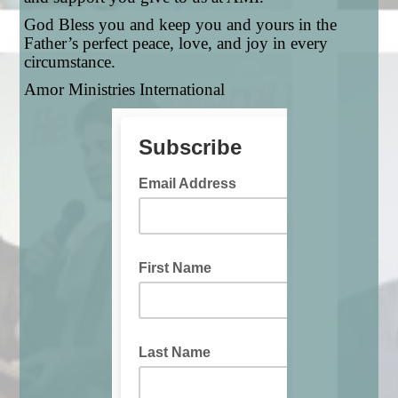
God Bless you and keep you and yours in the
Father’s perfect peace, love, and joy in every
circumstance.
Amor Ministries International