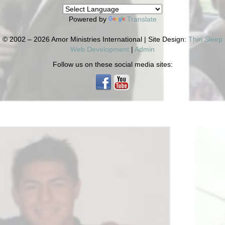
Powered by
Translate
© 2002 – 2026 Amor Ministries International | Site Design:
Thin Sleep
Web Development
|
Admin
Follow us on these social media sites: