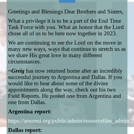
Greetings and Blessings Dear Brothers and Sisters,
What a privilege it is to be a part of the End Time
Task Force with you. What an honor that the Lord
chose all of us to be here now together in 2023.
We are continuing to see the Lord on the move in
many new ways, ways that continue to stretch us as
we share His great love in many different
circumstances.
~Greig
has now returned home after an incredibly
successful journey to Argentina and Dallas. If you
would like to hear about some of the divine
appointments along the way, check out his two
Field Reports. He posted one from Argentina and
one from Dallas.
Argentina report:
https://amormi.org/public/admin/resourcefiles_adm
Dallas report: